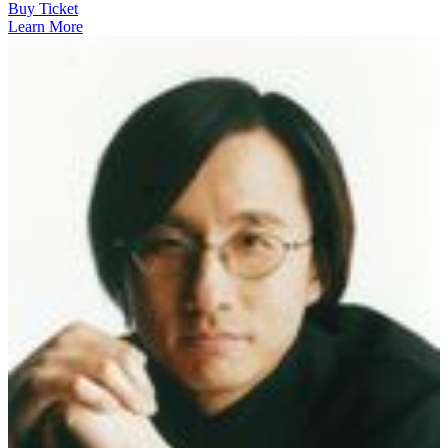
Buy Ticket
Learn More