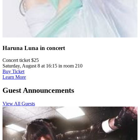
Haruna Luna in concert
Concert ticket $25
Saturday, August 8 at 16:15 in room 210
Buy Ticket
Learn More
Guest Announcements
View All Guests