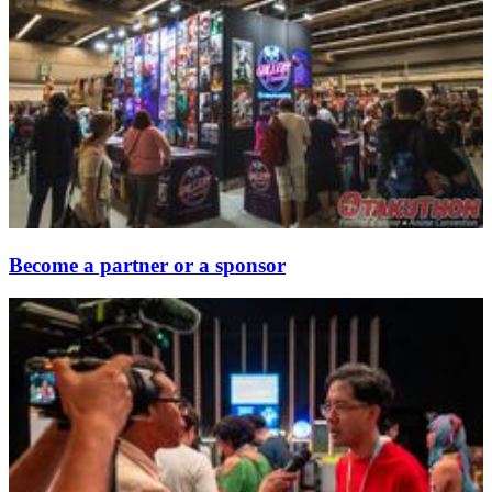
Become a partner or a sponsor