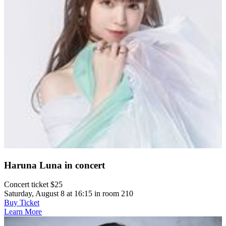
Haruna Luna in concert
Concert ticket $25
Saturday, August 8 at 16:15 in room 210
Buy Ticket
Learn More