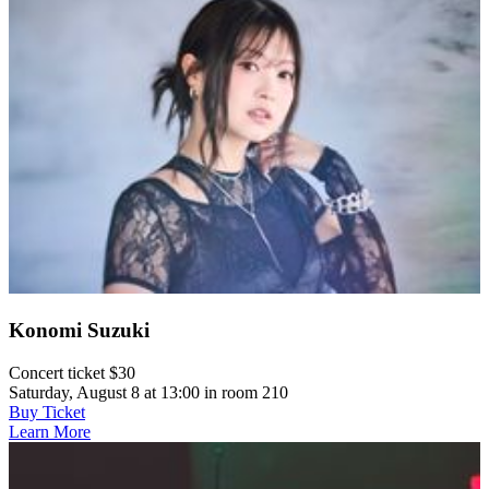
Konomi Suzuki
Concert ticket $30
Saturday, August 8 at 13:00 in room 210
Buy Ticket
Learn More