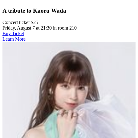
A tribute to Kaoru Wada
Concert ticket $25
Friday, August 7 at 21:30 in room 210
Buy Ticket
Learn More