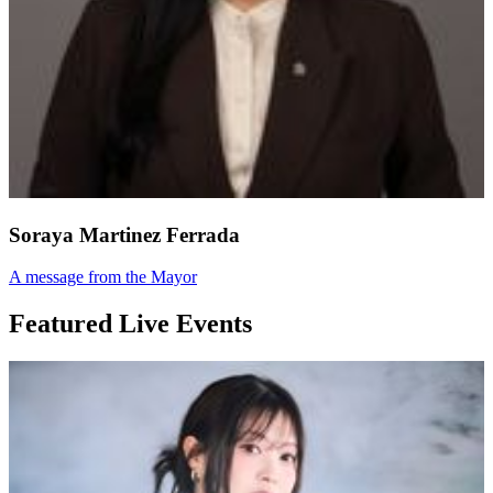
Soraya Martinez Ferrada
A message from the Mayor
Featured Live Events