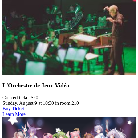
L'Orchestre de Jeux Vidéo
Concert ticket $20
Sunday, August 9 at 10:30 in room 210
Buy Ticket
Learn More