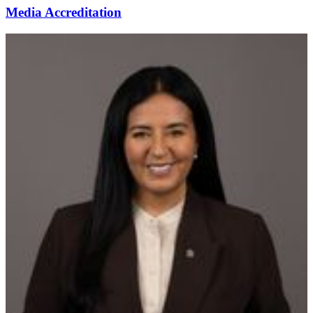
Media Accreditation