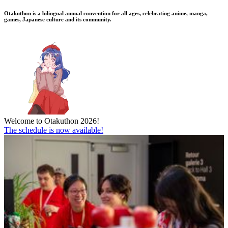
Otakuthon is a bilingual annual convention for all ages, celebrating anime, manga,
games, Japanese culture and its community.
Welcome to Otakuthon 2026!
The schedule is now available!