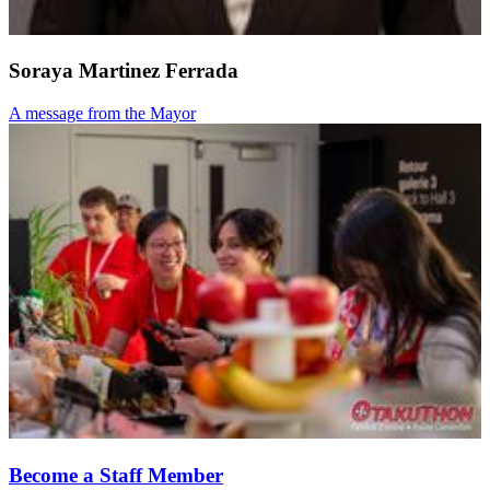
Soraya Martinez Ferrada
A message from the Mayor
Become a Staff Member