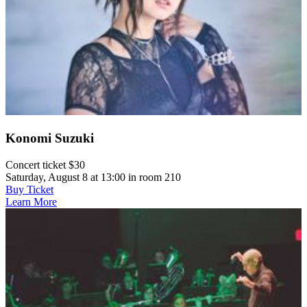
Konomi Suzuki
Concert ticket $30
Saturday, August 8 at 13:00 in room 210
Buy Ticket
Learn More