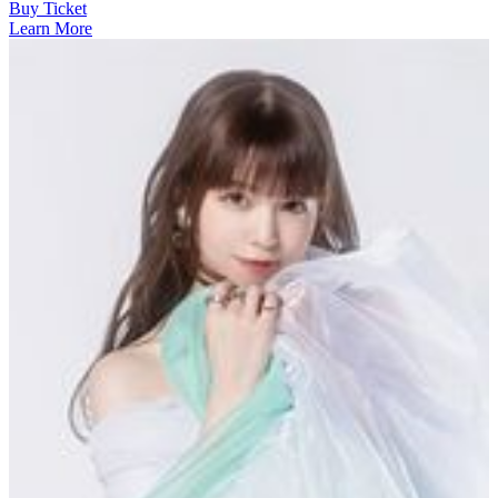
Buy Ticket
Learn More