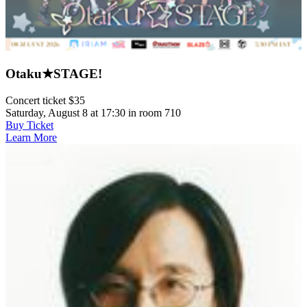
Otaku★STAGE!
Concert ticket $35
Saturday, August 8 at 17:30 in room 710
Buy Ticket
Learn More