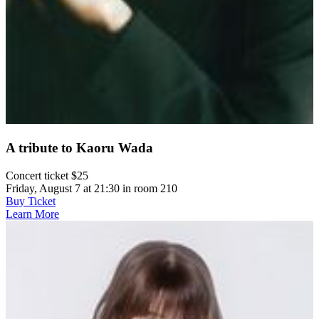
A tribute to Kaoru Wada
Concert ticket $25
Friday, August 7 at 21:30 in room 210
Buy Ticket
Learn More