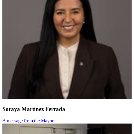
Soraya Martinez Ferrada
A message from the Mayor