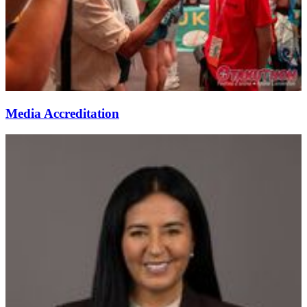
Media Accreditation