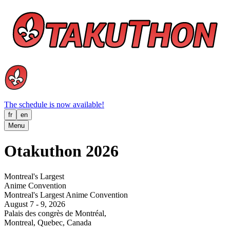
The schedule is now available!
fr
en
Menu
Otakuthon 2026
Montreal's Largest
Anime Convention
Montreal's Largest Anime Convention
August 7 - 9, 2026
Palais des congrès de Montréal,
Montreal, Quebec, Canada