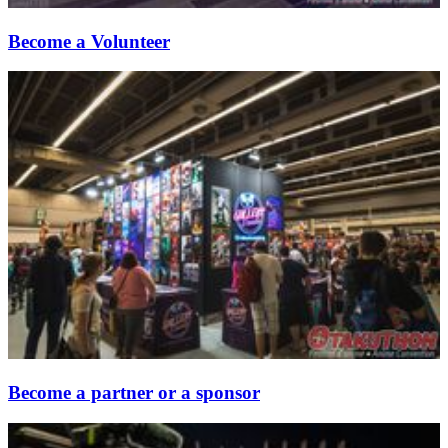
Become a Volunteer
Become a partner or a sponsor