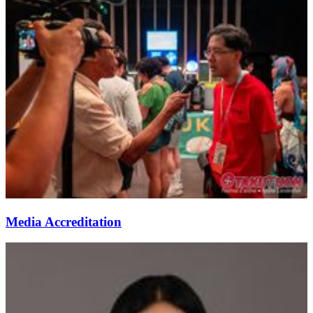
Media Accreditation