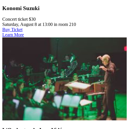
Konomi Suzuki
Concert ticket $30
Saturday, August 8 at 13:00 in room 210
Buy Ticket
Learn More