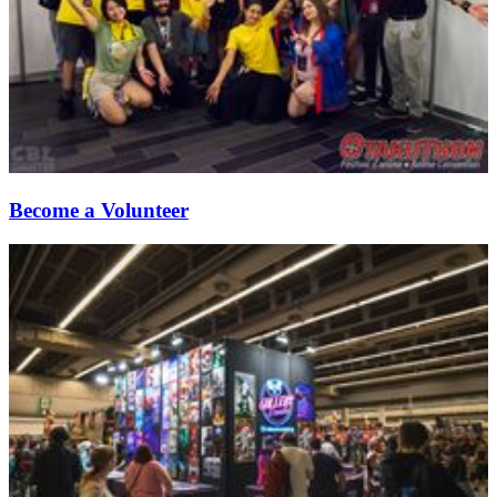
Become a Volunteer