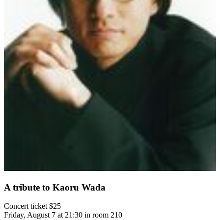
A tribute to Kaoru Wada
Concert ticket $25
Friday, August 7 at 21:30 in room 210