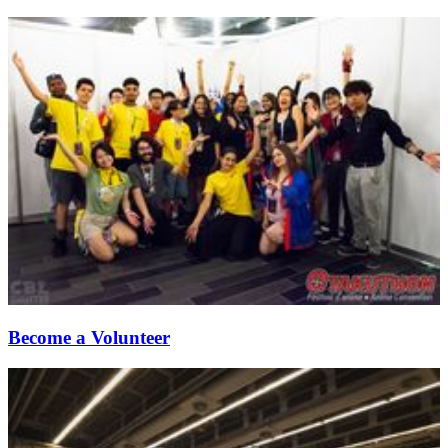
Become a Volunteer