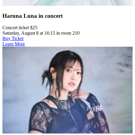
Haruna Luna in concert
Concert ticket $25
Saturday, August 8 at 16:15 in room 210
Buy Ticket
Learn More