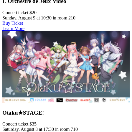
L'Orchestre de Jeux Vidéo
Concert ticket $20
Sunday, August 9 at 10:30 in room 210
Buy Ticket
Learn More
Otaku★STAGE!
Concert ticket $35
Saturday, August 8 at 17:30 in room 710