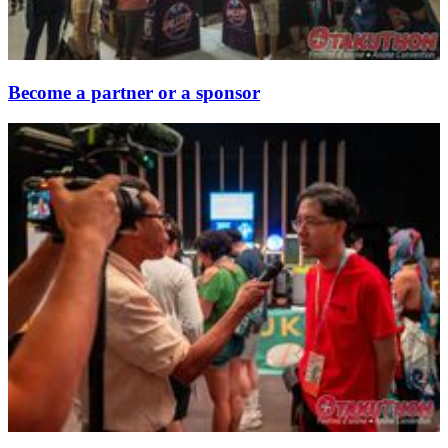
Become a partner or a sponsor