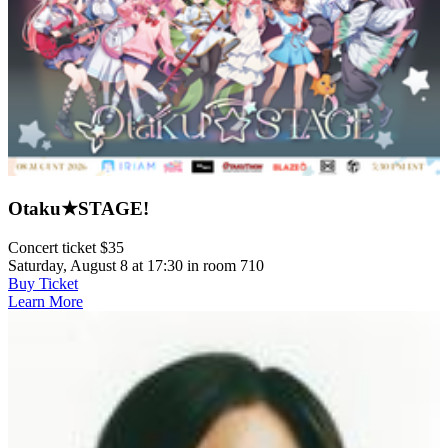
Otaku★STAGE!
Concert ticket $35
Saturday, August 8 at 17:30 in room 710
Buy Ticket
Learn More