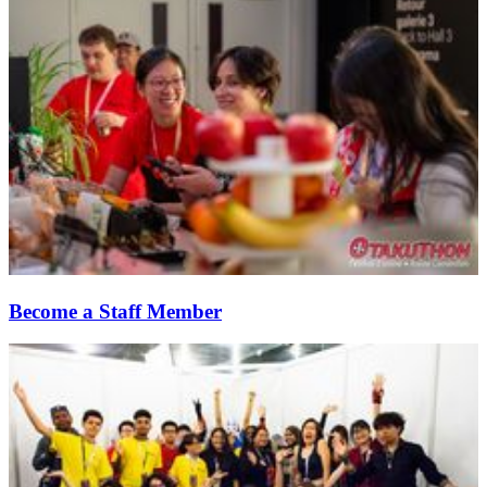
Become a Staff Member