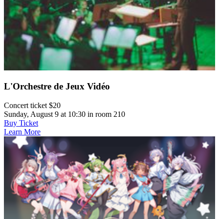
L'Orchestre de Jeux Vidéo
Concert ticket $20
Sunday, August 9 at 10:30 in room 210
Buy Ticket
Learn More