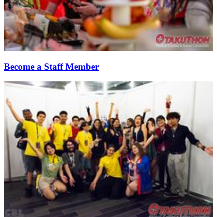
Become a Staff Member