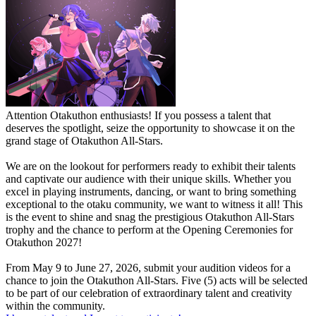
Attention Otakuthon enthusiasts! If you possess a talent that
deserves the spotlight, seize the opportunity to showcase it on the
grand stage of Otakuthon All-Stars.
We are on the lookout for performers ready to exhibit their talents
and captivate our audience with their unique skills. Whether you
excel in playing instruments, dancing, or want to bring something
exceptional to the otaku community, we want to witness it all! This
is the event to shine and snag the prestigious Otakuthon All-Stars
trophy and the chance to perform at the Opening Ceremonies for
Otakuthon 2027!
From May 9 to June 27, 2026, submit your audition videos for a
chance to join the Otakuthon All-Stars. Five (5) acts will be selected
to be part of our celebration of extraordinary talent and creativity
within the community.