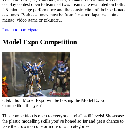
cosplay contest open to teams of two. Teams are evaluated on both a
2.5 minute stage performance and the construction of their self-made
costumes. Both costumes must be from the same Japanese anime,
manga, video game or tokusatsu.
I want to participate!
Model Expo Competition
Otakuthon Model Expo will be hosting the Model Expo
Competition this year!
This competition is open to everyone and all skill levels! Showcase
the plastic modelling skills you’ve honed so far and get a chance to
take the crown on one or more of our categories.