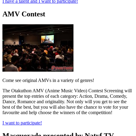
I have a talent and I want to participate!
AMV Contest
Come see original AMVs in a variety of genres!
The Otakuthon AMV (Anime Music Video) Contest Screening will
present the top entries of each category: Action, Drama, Comedy,
Dance, Romance and originality. Not only will you get to see the
best of the best, but you will also have the chance to vote for your
favourite and help choose the winners of the competition!
I want to participate!
Masquerade presented by Natyf TV