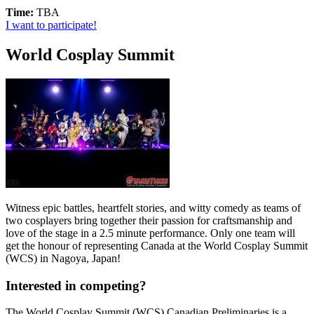
Time:
TBA
I want to participate!
World Cosplay Summit
Witness epic battles, heartfelt stories, and witty comedy as teams of
two cosplayers bring together their passion for craftsmanship and
love of the stage in a 2.5 minute performance. Only one team will
get the honour of representing Canada at the World Cosplay Summit
(WCS) in Nagoya, Japan!
Interested in competing?
The World Cosplay Summit (WCS) Canadian Preliminaries is a