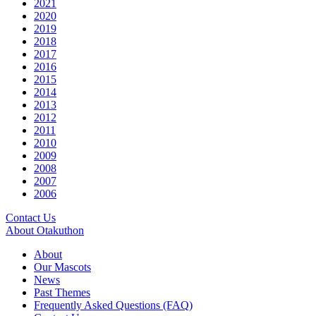
2021
2020
2019
2018
2017
2016
2015
2014
2013
2012
2011
2010
2009
2008
2007
2006
Contact Us
About Otakuthon
About
Our Mascots
News
Past Themes
Frequently Asked Questions (FAQ)