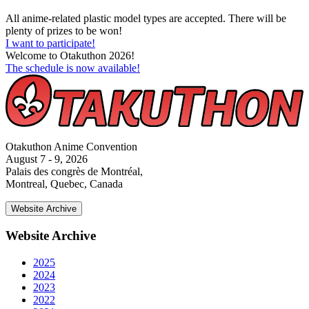
All anime-related plastic model types are accepted. There will be
plenty of prizes to be won!
I want to participate!
Welcome to Otakuthon 2026!
The schedule is now available!
Otakuthon Anime Convention
August 7 - 9, 2026
Palais des congrès de Montréal,
Montreal, Quebec, Canada
Website Archive
Website Archive
2025
2024
2023
2022