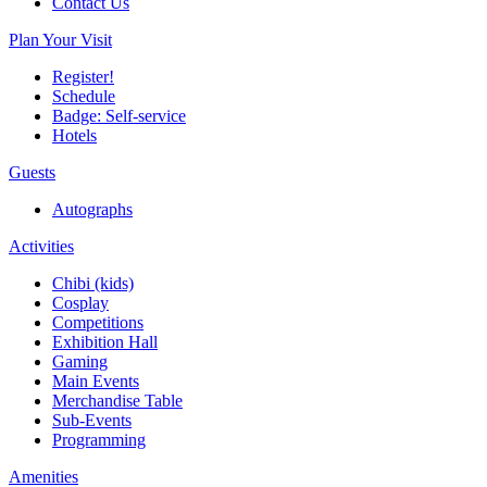
Contact Us
Plan Your Visit
Register!
Schedule
Badge: Self-service
Hotels
Guests
Autographs
Activities
Chibi (kids)
Cosplay
Competitions
Exhibition Hall
Gaming
Main Events
Merchandise Table
Sub-Events
Programming
Amenities