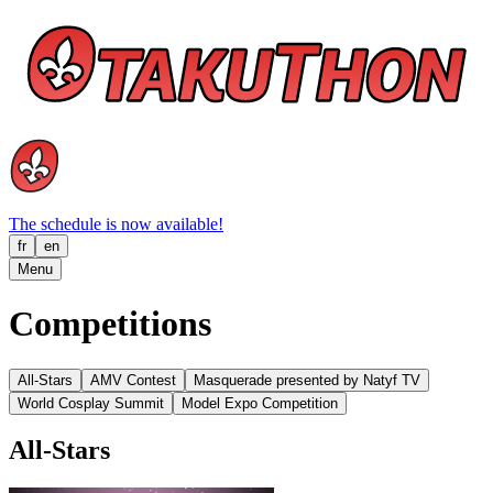
The schedule is now available!
fr
en
Menu
Competitions
All-Stars
AMV Contest
Masquerade presented by Natyf TV
World Cosplay Summit
Model Expo Competition
All-Stars