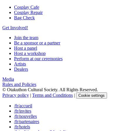
Cosplay Cafe
Cosplay Repair
Bag Check
Get Involved!
Join the team
Be a sponsor or a partner
Host a panel
Host a workshop
Perform at our ceremonies
Artists
Dealers
Media
Rules and Policies
© Otakuthon Cultural Society. All Rights Reserved.
Privacy policy
|
Terms and Conditions
|
Cookie settings
/fr/accueil
/fr/invites
/fr/nouvelles
/fr/partenaires
/fr/hotels