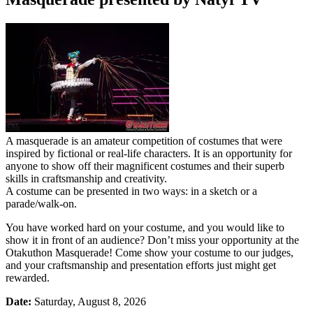
A masquerade is an amateur competition of costumes that were
inspired by fictional or real-life characters. It is an opportunity for
anyone to show off their magnificent costumes and their superb
skills in craftsmanship and creativity.
A costume can be presented in two ways: in a sketch or a
parade/walk-on.
You have worked hard on your costume, and you would like to
show it in front of an audience? Don’t miss your opportunity at the
Otakuthon Masquerade! Come show your costume to our judges,
and your craftsmanship and presentation efforts just might get
rewarded.
Date:
Saturday,
August 8, 2026