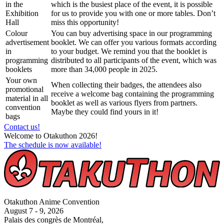
in the
which is the busiest place of the event, it is possible
Exhibition
for us to provide you with one or more tables. Don’t
Hall
miss this opportunity!
Colour
You can buy advertising space in our programming
advertisement
booklet. We can offer you various formats according
in
to your budget. We remind you that the booklet is
programming
distributed to all participants of the event, which was
booklets
more than 34,000 people in 2025.
Your own
When collecting their badges, the attendees also
promotional
receive a welcome bag containing the programming
material in all
booklet as well as various flyers from partners.
convention
Maybe they could find yours in it!
bags
Contact us!
Welcome to Otakuthon 2026!
The schedule is now available!
Otakuthon Anime Convention
August 7 - 9, 2026
Palais des congrès de Montréal,