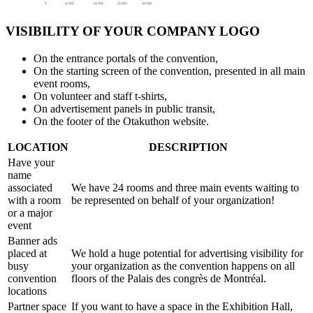
VISIBILITY OF YOUR COMPANY LOGO
On the entrance portals of the convention,
On the starting screen of the convention, presented in all main
event rooms,
On volunteer and staff t-shirts,
On advertisement panels in public transit,
On the footer of the Otakuthon website.
LOCATION
DESCRIPTION
Have your
name
associated
We have 24 rooms and three main events waiting to
with a room
be represented on behalf of your organization!
or a major
event
Banner ads
placed at
We hold a huge potential for advertising visibility for
busy
your organization as the convention happens on all
convention
floors of the Palais des congrès de Montréal.
locations
Partner space
If you want to have a space in the Exhibition Hall,