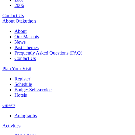
2006
Contact Us
About Otakuthon
About
Our Mascots
News
Past Themes
Frequently Asked Questions (FAQ)
Contact Us
Plan Your Visit
Register!
Schedule
Badge: Self-service
Hotels
Guests
Autographs
Activities