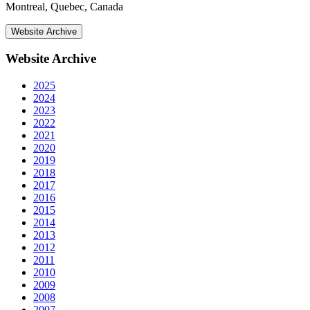
Montreal, Quebec, Canada
Website Archive
Website Archive
2025
2024
2023
2022
2021
2020
2019
2018
2017
2016
2015
2014
2013
2012
2011
2010
2009
2008
2007