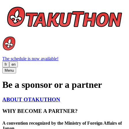
The schedule is now available!
fr
en
Menu
Be a sponsor or a partner
ABOUT OTAKUTHON
WHY BECOME A PARTNER?
A convention recognized by the Ministry of Foreign Affairs of
Japan