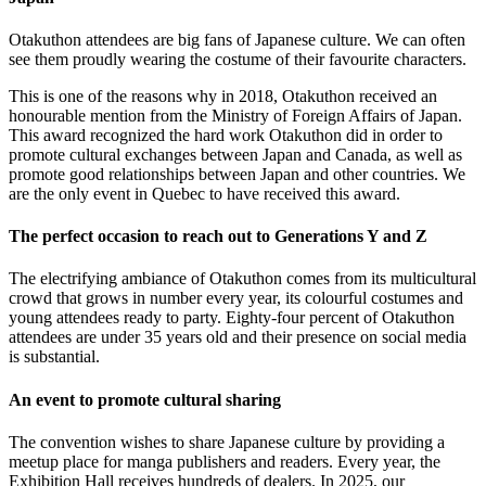
Otakuthon attendees are big fans of Japanese culture. We can often
see them proudly wearing the costume of their favourite characters.
This is one of the reasons why in 2018, Otakuthon received an
honourable mention from the Ministry of Foreign Affairs of Japan.
This award recognized the hard work Otakuthon did in order to
promote cultural exchanges between Japan and Canada, as well as
promote good relationships between Japan and other countries. We
are the only event in Quebec to have received this award.
The perfect occasion to reach out to Generations Y and Z
The electrifying ambiance of Otakuthon comes from its multicultural
crowd that grows in number every year, its colourful costumes and
young attendees ready to party. Eighty-four percent of Otakuthon
attendees are under 35 years old and their presence on social media
is substantial.
An event to promote cultural sharing
The convention wishes to share Japanese culture by providing a
meetup place for manga publishers and readers. Every year, the
Exhibition Hall receives hundreds of dealers. In 2025, our