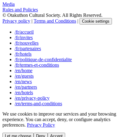
Media
Rules and Policies
© Otakuthon Cultural Society. All Rights Reserved.
Privacy policy
|
Terms and Conditions
|
Cookie settings
/fr/accueil
/fr/invites
/fr/nouvelles
/fr/partenaires
/fr/hotels
/fr/politique-de-confidentialite
/fr/termes-et-conditions
/en/home
/en/guests
/en/news
/en/partners
/en/hotels
/en/privacy-policy
/en/terms-and-conditions
We use cookies to improve our services and your browsing
experience. You can accept, deny, or configure analytics
preferences.
Privacy Policy
Let me choose
Deny
Accept