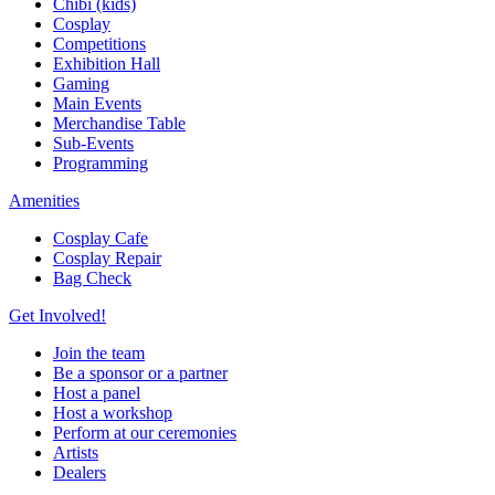
Chibi (kids)
Cosplay
Competitions
Exhibition Hall
Gaming
Main Events
Merchandise Table
Sub-Events
Programming
Amenities
Cosplay Cafe
Cosplay Repair
Bag Check
Get Involved!
Join the team
Be a sponsor or a partner
Host a panel
Host a workshop
Perform at our ceremonies
Artists
Dealers