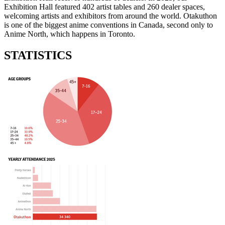
Exhibition Hall featured 402 artist tables and 260 dealer spaces,
welcoming artists and exhibitors from around the world. Otakuthon
is one of the biggest anime conventions in Canada, second only to
Anime North, which happens in Toronto.
STATISTICS