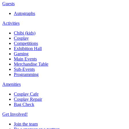
Guests
Autographs
Activities
Chibi (kids)
Cosplay
Competitions
Exhibition Hall
Gaming
Main Events
Merchandise Table
Sub-Events
Programming
Amenities
Cosplay Cafe
Cosplay Repair
Bag Check
Get Involved!
Join the team