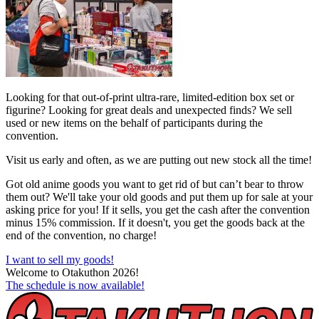
Looking for that out-of-print ultra-rare, limited-edition box set or
figurine? Looking for great deals and unexpected finds? We sell
used or new items on the behalf of participants during the
convention.
Visit us early and often, as we are putting out new stock all the time!
Got old anime goods you want to get rid of but can’t bear to throw
them out? We'll take your old goods and put them up for sale at your
asking price for you! If it sells, you get the cash after the convention
minus 15% commission. If it doesn't, you get the goods back at the
end of the convention, no charge!
I want to sell my goods!
Welcome to Otakuthon 2026!
The schedule is now available!