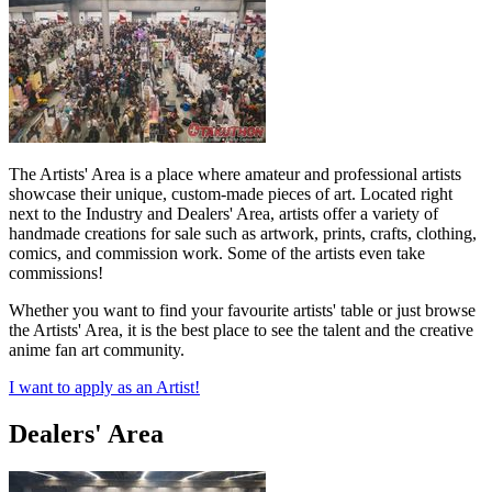
The Artists' Area is a place where amateur and professional artists
showcase their unique, custom-made pieces of art. Located right
next to the Industry and Dealers' Area, artists offer a variety of
handmade creations for sale such as artwork, prints, crafts, clothing,
comics, and commission work. Some of the artists even take
commissions!
Whether you want to find your favourite artists' table or just browse
the Artists' Area, it is the best place to see the talent and the creative
anime fan art community.
I want to apply as an Artist!
Dealers' Area