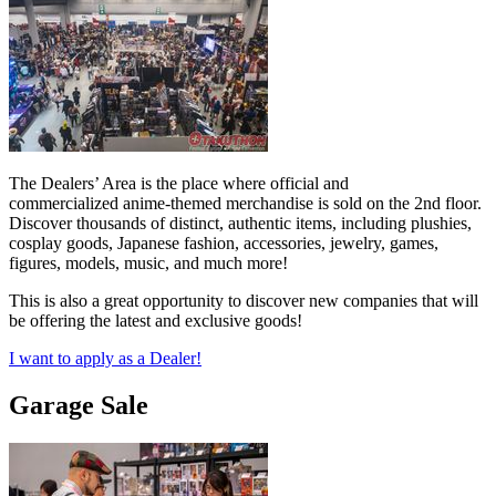
The Dealers’ Area is the place where official and
commercialized anime-themed merchandise is sold on the 2nd floor.
Discover thousands of distinct, authentic items, including plushies,
cosplay goods, Japanese fashion, accessories, jewelry, games,
figures, models, music, and much more!
This is also a great opportunity to discover new companies that will
be offering the latest and exclusive goods!
I want to apply as a Dealer!
Garage Sale