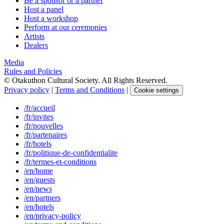
Be a sponsor or a partner
Host a panel
Host a workshop
Perform at our ceremonies
Artists
Dealers
Media
Rules and Policies
© Otakuthon Cultural Society. All Rights Reserved.
Privacy policy
|
Terms and Conditions
|
Cookie settings
/fr/accueil
/fr/invites
/fr/nouvelles
/fr/partenaires
/fr/hotels
/fr/politique-de-confidentialite
/fr/termes-et-conditions
/en/home
/en/guests
/en/news
/en/partners
/en/hotels
/en/privacy-policy