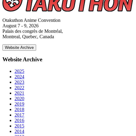
Otakuthon Anime Convention
August 7 - 9, 2026
Palais des congrès de Montréal,
Montreal, Quebec, Canada
Website Archive
Website Archive
2025
2024
2023
2022
2021
2020
2019
2018
2017
2016
2015
2014