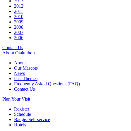
2013
2012
2011
2010
2009
2008
2007
2006
Contact Us
About Otakuthon
About
Our Mascots
News
Past Themes
Frequently Asked Questions (FAQ)
Contact Us
Plan Your Visit
Register!
Schedule
Badge: Self-service
Hotels