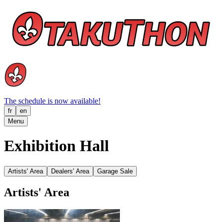
The schedule is now available!
fr
en
Menu
Exhibition Hall
Artists' Area
Dealers' Area
Garage Sale
Artists' Area