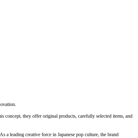
ovation.
concept, they offer original products, carefully selected items, and
 a leading creative force in Japanese pop culture, the brand