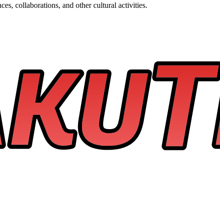
s, collaborations, and other cultural activities.