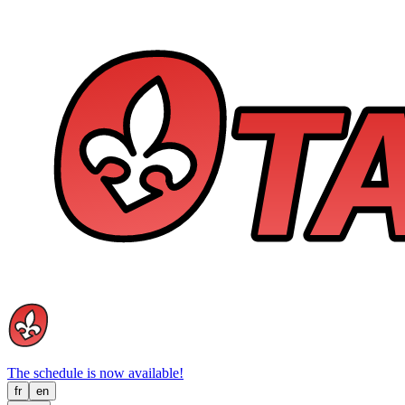
The schedule is now available!
fr
en