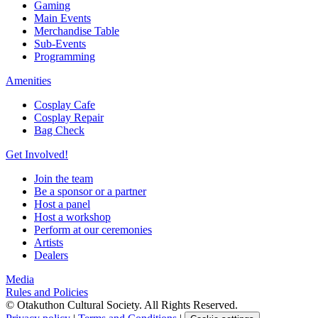
Gaming
Main Events
Merchandise Table
Sub-Events
Programming
Amenities
Cosplay Cafe
Cosplay Repair
Bag Check
Get Involved!
Join the team
Be a sponsor or a partner
Host a panel
Host a workshop
Perform at our ceremonies
Artists
Dealers
Media
Rules and Policies
© Otakuthon Cultural Society. All Rights Reserved.