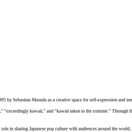
by Sebastian Masuda as a creative space for self-expression and inn
"exceedingly kawaii," and "kawaii taken to the extreme." Through this 
e in sharing Japanese pop culture with audiences around the world. As