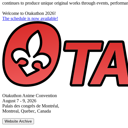
continues to produce unique original works through events, performance
Welcome to Otakuthon 2026!
The schedule is now available!
Otakuthon Anime Convention
August 7 - 9, 2026
Palais des congrès de Montréal,
Montreal, Quebec, Canada
Website Archive