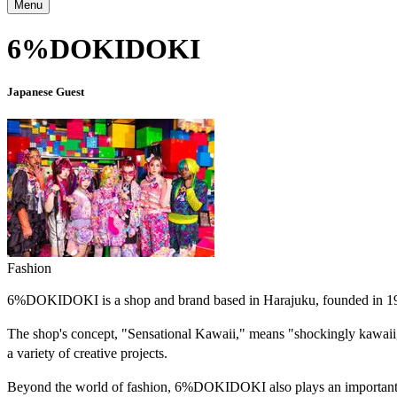
Menu
6%DOKIDOKI
Japanese Guest
Fashion
6%DOKIDOKI is a shop and brand based in Harajuku, founded in 1995 
The shop's concept, "Sensational Kawaii," means "shockingly kawaii," 
a variety of creative projects.
Beyond the world of fashion, 6%DOKIDOKI also plays an important rol