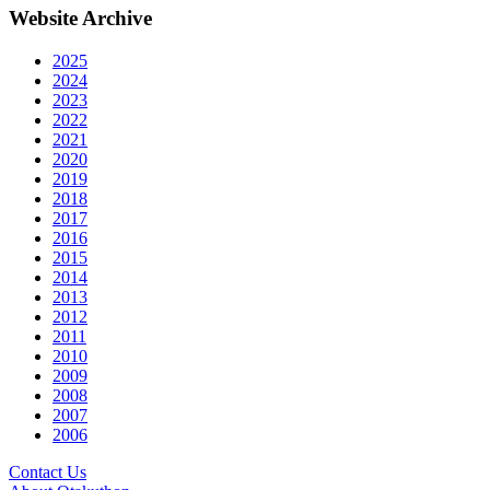
Website Archive
2025
2024
2023
2022
2021
2020
2019
2018
2017
2016
2015
2014
2013
2012
2011
2010
2009
2008
2007
2006
Contact Us