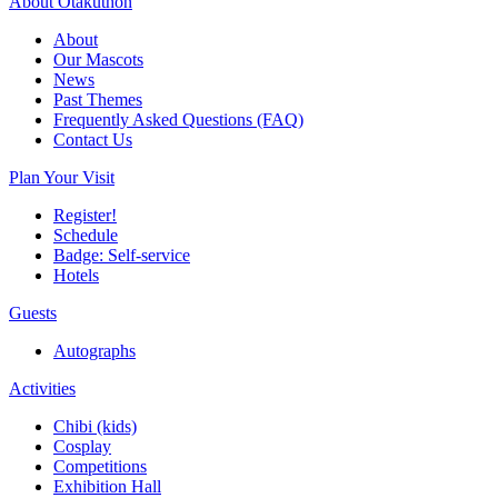
About Otakuthon
About
Our Mascots
News
Past Themes
Frequently Asked Questions (FAQ)
Contact Us
Plan Your Visit
Register!
Schedule
Badge: Self-service
Hotels
Guests
Autographs
Activities
Chibi (kids)
Cosplay
Competitions
Exhibition Hall