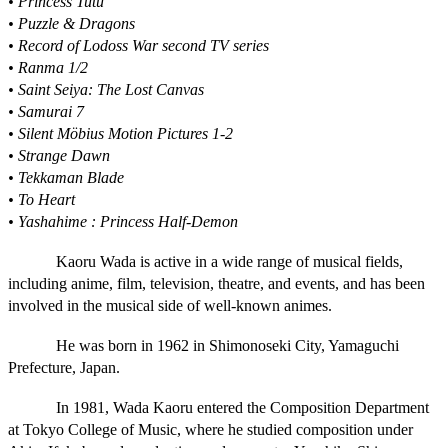
• Princess Tutu
• Puzzle & Dragons
• Record of Lodoss War second TV series
• Ranma 1/2
• Saint Seiya: The Lost Canvas
• Samurai 7
• Silent Möbius Motion Pictures 1-2
• Strange Dawn
• Tekkaman Blade
• To Heart
• Yashahime : Princess Half-Demon
Kaoru Wada is active in a wide range of musical fields,
including anime, film, television, theatre, and events, and has been
involved in the musical side of well-known animes.
He was born in 1962 in Shimonoseki City, Yamaguchi
Prefecture, Japan.
In 1981, Wada Kaoru entered the Composition Department
at Tokyo College of Music, where he studied composition under