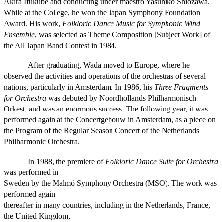
Akira Ifukube and conducting under maestro Yasuhiko Shiozawa.
While at the College, he won the Japan Symphony Foundation
Award. His work,
Folkloric Dance Music for Symphonic Wind
Ensemble
, was selected as Theme Composition [Subject Work] of
the All Japan Band Contest in 1984.
After graduating, Wada moved to Europe, where he
observed the activities and operations of the orchestras of several
nations, particularly in Amsterdam. In 1986, his
Three Fragments
for Orchestra
was debuted by Noordhollands Philharmonisch
Orkest, and was an enormous success. The following year, it was
performed again at the Concertgebouw in Amsterdam, as a piece on
the Program of the Regular Season Concert of the Netherlands
Philharmonic Orchestra.
In 1988, the premiere of
Folkloric Dance Suite for Orchestra
was performed in
Sweden by the Malmö Symphony Orchestra (MSO). The work was
performed again
thereafter in many countries, including in the Netherlands, France,
the United Kingdom,