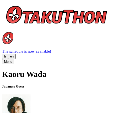
The schedule is now available!
fr
en
Menu
Kaoru Wada
Japanese Guest