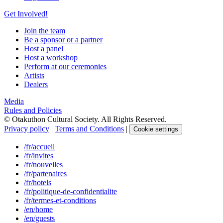
Get Involved!
Join the team
Be a sponsor or a partner
Host a panel
Host a workshop
Perform at our ceremonies
Artists
Dealers
Media
Rules and Policies
© Otakuthon Cultural Society. All Rights Reserved.
Privacy policy
|
Terms and Conditions
|
Cookie settings
/fr/accueil
/fr/invites
/fr/nouvelles
/fr/partenaires
/fr/hotels
/fr/politique-de-confidentialite
/fr/termes-et-conditions
/en/home
/en/guests