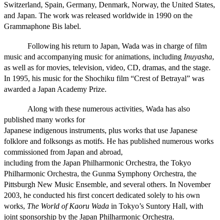
Switzerland, Spain, Germany, Denmark, Norway, the United States,
and Japan. The work was released worldwide in 1990 on the
Grammaphone Bis label.
Following his return to Japan, Wada was in charge of film
music and accompanying music for animations, including
Inuyasha
,
as well as for movies, television, video, CD, dramas, and the stage.
In 1995, his music for the Shochiku film “Crest of Betrayal” was
awarded a Japan Academy Prize.
Along with these numerous activities, Wada has also
published many works for
Japanese indigenous instruments, plus works that use Japanese
folklore and folksongs as motifs. He has published numerous works
commissioned from Japan and abroad,
including from the Japan Philharmonic Orchestra, the Tokyo
Philharmonic Orchestra, the Gunma Symphony Orchestra, the
Pittsburgh New Music Ensemble, and several others. In November
2003, he conducted his first concert dedicated solely to his own
works,
The World of Kaoru Wada
in Tokyo’s Suntory Hall, with
joint sponsorship by the Japan Philharmonic Orchestra.