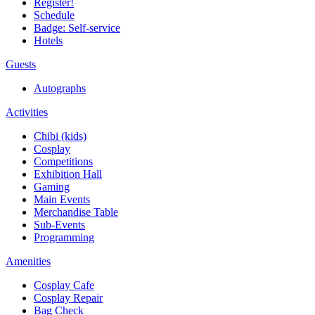
Register!
Schedule
Badge: Self-service
Hotels
Guests
Autographs
Activities
Chibi (kids)
Cosplay
Competitions
Exhibition Hall
Gaming
Main Events
Merchandise Table
Sub-Events
Programming
Amenities
Cosplay Cafe
Cosplay Repair
Bag Check