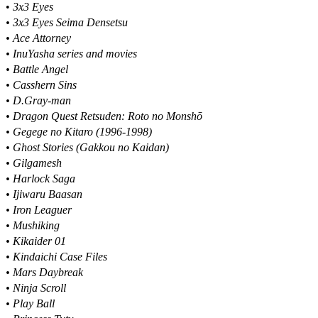
•
3x3 Eyes
• 3x3 Eyes Seima Densetsu
• Ace Attorney
• InuYasha series and movies
• Battle Angel
• Casshern Sins
• D.Gray-man
• Dragon Quest Retsuden: Roto no Monshō
• Gegege no Kitaro (1996-1998)
• Ghost Stories (Gakkou no Kaidan)
• Gilgamesh
• Harlock Saga
• Ijiwaru Baasan
• Iron Leaguer
• Mushiking
• Kikaider 01
• Kindaichi Case Files
• Mars Daybreak
• Ninja Scroll
• Play Ball