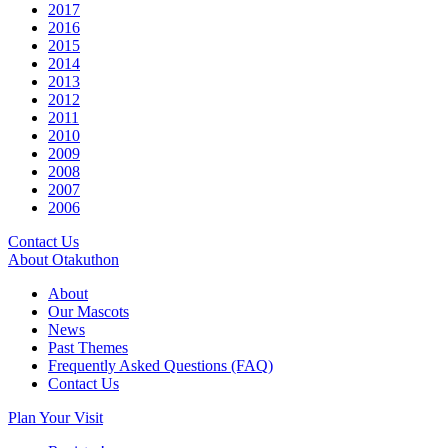
2017
2016
2015
2014
2013
2012
2011
2010
2009
2008
2007
2006
Contact Us
About Otakuthon
About
Our Mascots
News
Past Themes
Frequently Asked Questions (FAQ)
Contact Us
Plan Your Visit