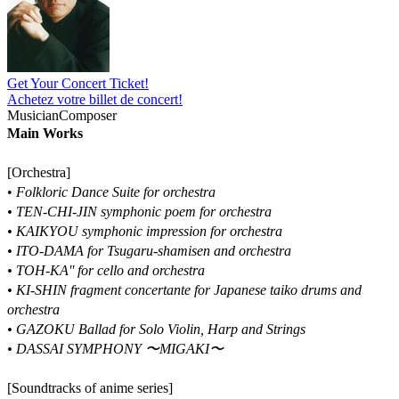
Get Your Concert Ticket!
Achetez votre billet de concert!
Musician
Composer
Main Works
[Orchestra]
•
Folkloric Dance Suite for orchestra
• TEN-CHI-JIN symphonic poem for orchestra
• KAIKYOU symphonic impression for orchestra
• ITO-DAMA for Tsugaru-shamisen and orchestra
• TOH-KA'' for cello and orchestra
• KI-SHIN fragment concertante for Japanese taiko drums and
orchestra
• GAZOKU Ballad for Solo Violin, Harp and Strings
• DASSAI SYMPHONY 〜MIGAKI〜
[Soundtracks of anime series]