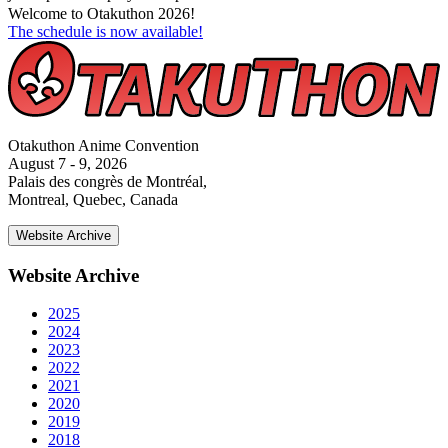
Welcome to Otakuthon 2026!
The schedule is now available!
Otakuthon Anime Convention
August 7 - 9, 2026
Palais des congrès de Montréal,
Montreal, Quebec, Canada
Website Archive
Website Archive
2025
2024
2023
2022
2021
2020
2019
2018