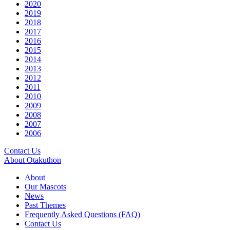
2020
2019
2018
2017
2016
2015
2014
2013
2012
2011
2010
2009
2008
2007
2006
Contact Us
About Otakuthon
About
Our Mascots
News
Past Themes
Frequently Asked Questions (FAQ)
Contact Us