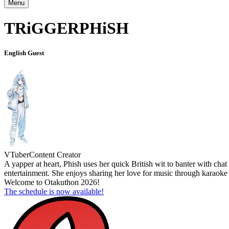
Menu
TRiGGERPHiSH
English Guest
VTuber
Content Creator
A yapper at heart, Phish uses her quick British wit to banter with cha
entertainment. She enjoys sharing her love for music through karaoke
Welcome to Otakuthon 2026!
The schedule is now available!