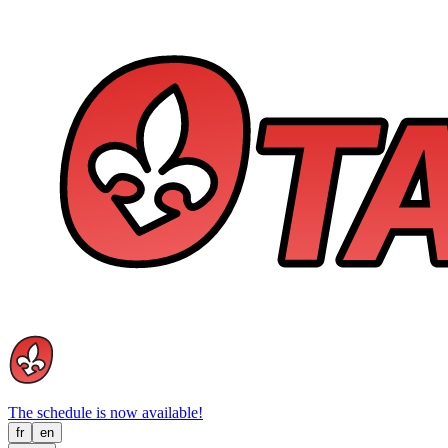
The schedule is now available!
fr
en