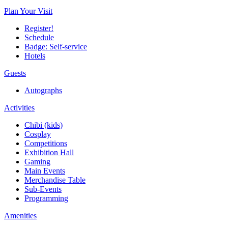
Plan Your Visit
Register!
Schedule
Badge: Self-service
Hotels
Guests
Autographs
Activities
Chibi (kids)
Cosplay
Competitions
Exhibition Hall
Gaming
Main Events
Merchandise Table
Sub-Events
Programming
Amenities