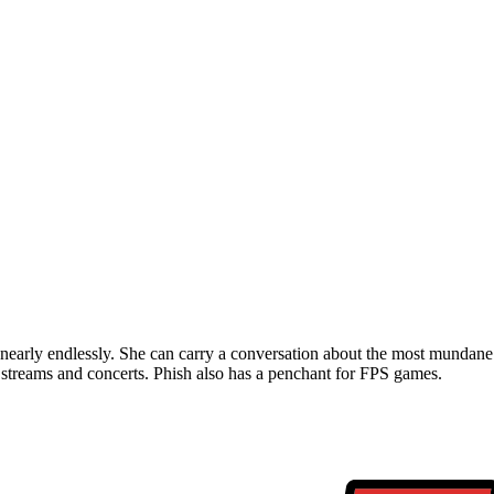
t nearly endlessly. She can carry a conversation about the most mundane 
 streams and concerts. Phish also has a penchant for FPS games.