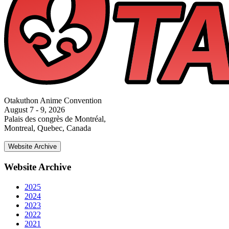
Otakuthon Anime Convention
August 7 - 9, 2026
Palais des congrès de Montréal,
Montreal, Quebec, Canada
Website Archive
Website Archive
2025
2024
2023
2022
2021