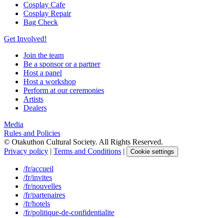
Cosplay Cafe
Cosplay Repair
Bag Check
Get Involved!
Join the team
Be a sponsor or a partner
Host a panel
Host a workshop
Perform at our ceremonies
Artists
Dealers
Media
Rules and Policies
© Otakuthon Cultural Society. All Rights Reserved.
Privacy policy
|
Terms and Conditions
|
Cookie settings
/fr/accueil
/fr/invites
/fr/nouvelles
/fr/partenaires
/fr/hotels
/fr/politique-de-confidentialite