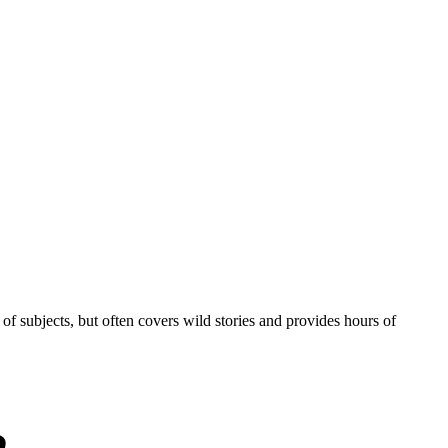
of subjects, but often covers wild stories and provides hours of