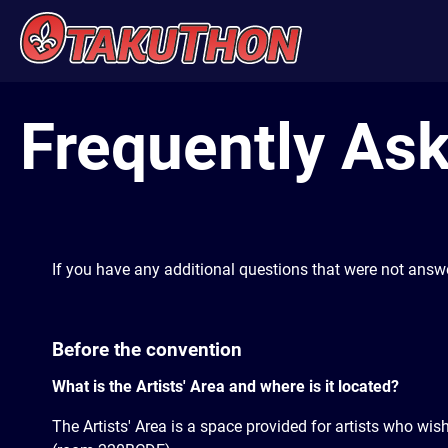
Frequently Ask
If you have any additional questions that were not answ
Before the convention
What is the Artists' Area and where is it located?
The Artists' Area is a space provided for artists who wis