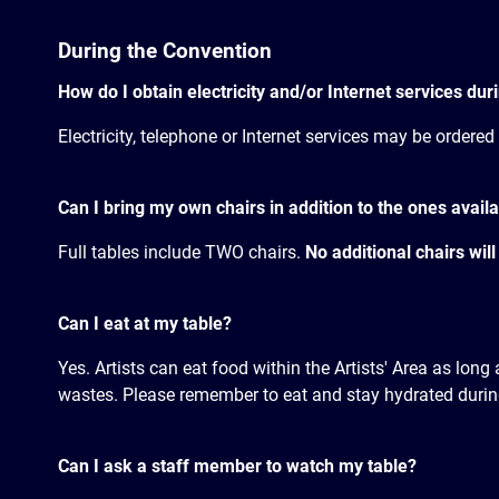
During the Convention
How do I obtain electricity and/or Internet services du
Electricity, telephone or Internet services may be ordered
Can I bring my own chairs in addition to the ones availa
Full tables include TWO chairs.
No additional chairs will
Can I eat at my table?
Yes. Artists can eat food within the Artists' Area as lon
wastes. Please remember to eat and stay hydrated during
Can I ask a staff member to watch my table?