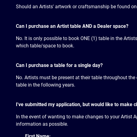
Should an Artists' artwork or craftsmanship be found on sa
Can I purchase an Artist table AND a Dealer space?
No. It is only possible to book ONE (1) table in the Artist
which table/space to book.
Can I purchase a table for a single day?
No. Artists must be present at their table throughout the 
table in the following years.
I've submitted my application, but would like to make 
In the event of wanting to make changes to your Artist Ap
information as possible.
First Name: