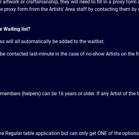
eir artwork or craftsmanship, they will need to fill in a proxy form
 proxy form from the Artists' Area staff by contacting them by 
e Waiting list?
s will all automatically be added to the waitlist.
to be contacted last-minute in the case of no-show Artists on the f
 members (helpers) can be 16 years or older. If any Artist of the
e Regular table application but can only get ONE of the options