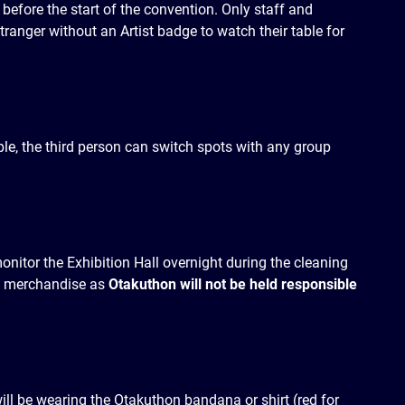
 before the start of the convention. Only staff and
tranger without an Artist badge to watch their table for
ple, the third person can switch spots with any group
monitor the Exhibition Hall overnight during the cleaning
ve merchandise as
Otakuthon will not be held responsible
ill be wearing the Otakuthon bandana or shirt (red for