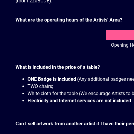
(room 220BCDE).
What are the operating hours of the Artists' Area?
Opening H
What is included in the price of a table?
ONE Badge is included
(Any additional badges nee
TWO chairs;
White cloth for the table (We encourage Artists to 
Electricity and Internet services are not included
.
Can I sell artwork from another artist if I have their pe