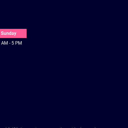
Sunday
 AM - 5 PM