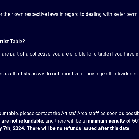
for their own respective laws in regard to dealing with seller per
rtist Table?
are part of a collective, you are eligible for a table if you have 
s all artists as we do not prioritize or privilege all individual
ur table, please contact the Artists' Area staff as soon as poss
 are not refundable
, and there will be a
minimum penalty of 50% 
uly 7th, 2024. There will be no refunds issued after this date
.