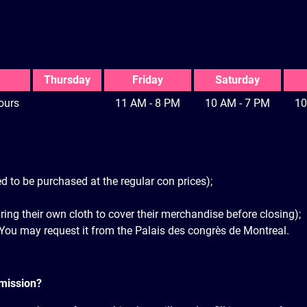
Thursday
Friday
Saturday
ours
11 AM - 8 PM
10 AM - 7 PM
10
d to be purchased at the regular con prices);
bring their own cloth to cover their merchandise before closing);
 You may request it from the Palais des congrès de Montreal.
rmission?