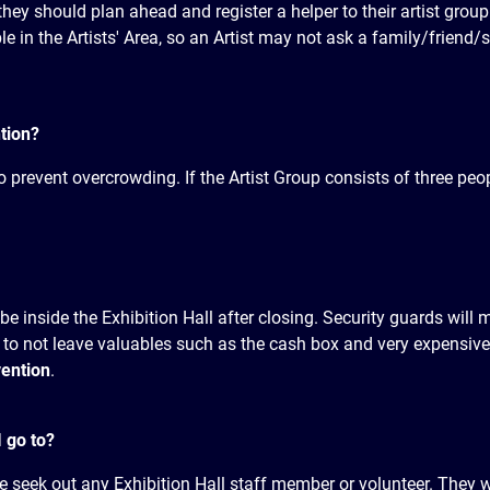
they should plan ahead and register a helper to their artist group
 in the Artists' Area, so an Artist may not ask a family/friend/s
tion?
o prevent overcrowding. If the Artist Group consists of three peo
be inside the Exhibition Hall after closing. Security guards will 
 to not leave valuables such as the cash box and very expensi
vention
.
I go to?
e seek out any Exhibition Hall staff member or volunteer. They w