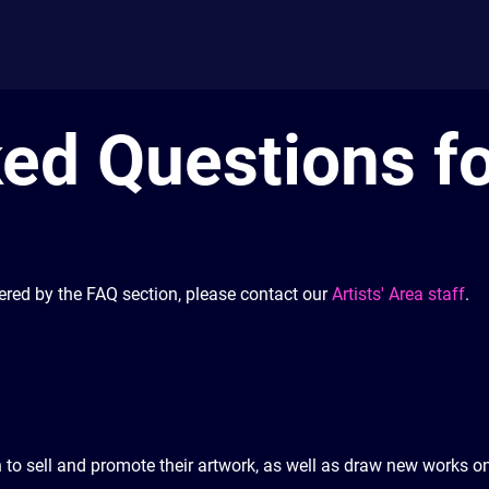
ed Questions fo
ered by the FAQ section, please contact our
Artists' Area staff
.
h to sell and promote their artwork, as well as draw new works o