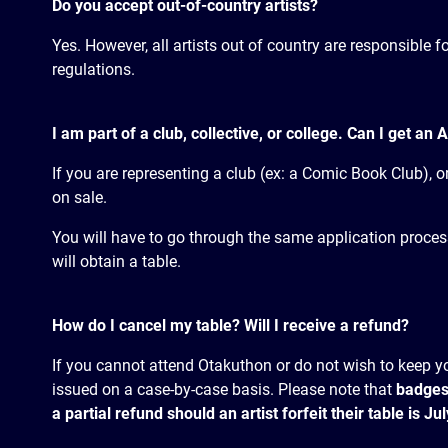
Do you accept out-of-country artists?
Yes. However, all artists out of country are responsible 
regulations.
I am part of a club, collective, or college. Can I get an A
If you are representing a club (ex: a Comic Book Club), or 
on sale.
You will have to go through the same application process a
will obtain a table.
How do I cancel my table? Will I receive a refund?
If you cannot attend Otakuthon or do not wish to keep yo
issued on a case-by-case basis. Please note that
badges
a partial refund should an artist forfeit their table is J