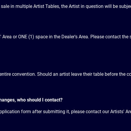
le in multiple Artist Tables, the Artist in question will be subjec
s' Area or ONE (1) space in the Dealer's Area. Please contact the s
entire convention. Should an artist leave their table before the co
changes, who should I contact?
plication form after submitting it, please contact our Artists' Ar