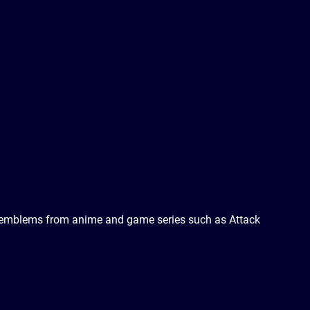
and emblems from anime and game series such as Attack