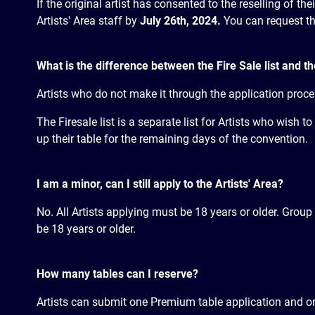
If the original artist has consented to the reselling of th
Artists' Area staff by
July 26th, 2024.
You can request the
What is the difference between the Fire Sale list and th
Artists who do not make it through the application proces
The Firesale list is a separate list for Artists who wish 
up their table for the remaining days of the convention.
I am a minor, can I still apply to the Artists' Area?
No. All Artists applying must be 18 years or older. Group
be 18 years or older.
How many tables can I reserve?
Artists can submit one Premium table application and on