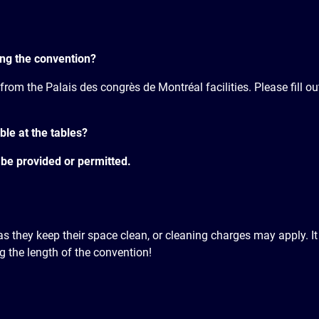
ring the convention?
 from the Palais des congrès de Montréal facilities. Please fill o
ble at the tables?
 be provided or permitted.
g as they keep their space clean, or cleaning charges may apply. I
 the length of the convention!