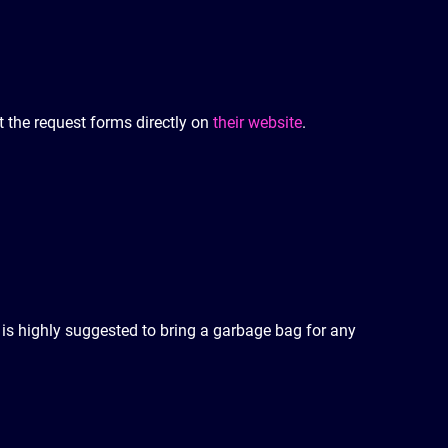
ut the request forms directly on
their website
.
t is highly suggested to bring a garbage bag for any