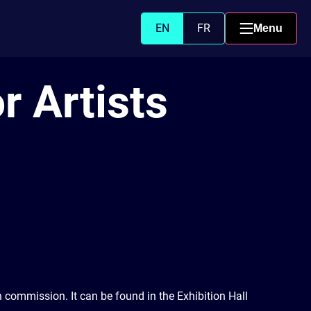
EN
FR
Menu
r Artists
n commission. It can be found in the Exhibition Hall