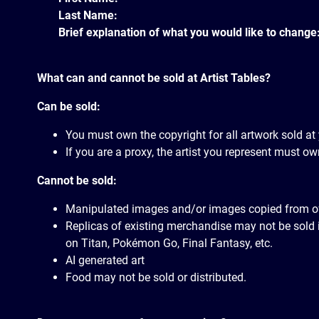
Last Name:
Brief explanation of what you would like to change
What can and cannot be sold at Artist Tables?
Can be sold:
You must own the copyright for all artwork sold at 
If you are a proxy, the artist you represent must own
Cannot be sold:
Manipulated images and/or images copied from offic
Replicas of existing merchandise may not be sold i
on Titan, Pokémon Go, Final Fantasy, etc.
AI generated art
Food may not be sold or distributed.