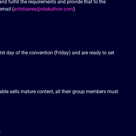
 and fulfill the requirements and provide that to the
email (
artistsarea@otakuthon.com
).
irst day of the convention (Friday) and are ready to set
 table sells mature content, all their group members must
.