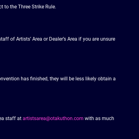
t to the Three Strike Rule.
taff of Artists’ Area or Dealer’s Area if you are unsure
nvention has finished, they will be less likely obtain a
ea staff at
artistsarea@otakuthon.com
with as much