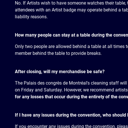
No. If Artists wish to have someone watches their table, 
attendees with an Artist badge may operate behind a table
liability reasons.
How many people can stay at a table during the conven
Only two people are allowed behind a table at all times t
member behind the table to provide breaks.
After closing, will my merchandise be safe?
The Palais des congrès de Montréal's cleaning staff will 
on Friday and Saturday. However, we recommend artists
for any losses that occur during the entirety of the con
If I have any issues during the convention, who should 
If you encounter any issues during the convention, pleas