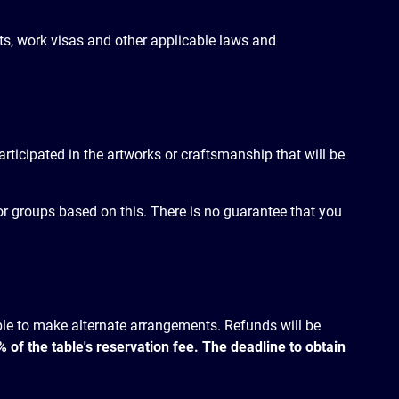
mits, work visas and other applicable laws and
participated in the artworks or craftsmanship that will be
s or groups based on this. There is no guarantee that you
ible to make alternate arrangements. Refunds will be
of the table's reservation fee. The deadline to obtain