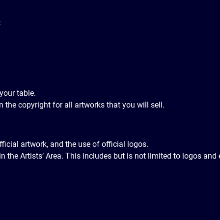
:
your table.
 the copyright for all artworks that you will sell.
ial artwork, and the use of official logos.
n the Artists’ Area. This includes but is not limited to logos 