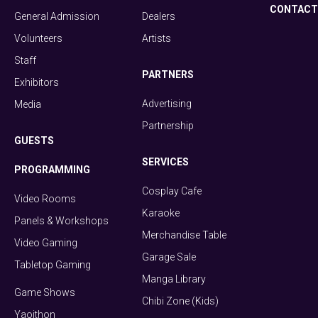
CONTACT
General Admission
Dealers
Volunteers
Artists
Staff
PARTNERS
Exhibitors
Advertising
Media
Partnership
GUESTS
SERVICES
PROGRAMMING
Cosplay Cafe
Video Rooms
Karaoke
Panels & Workshops
Merchandise Table
Video Gaming
Garage Sale
Tabletop Gaming
Manga Library
Game Shows
Chibi Zone (Kids)
Yaoithon