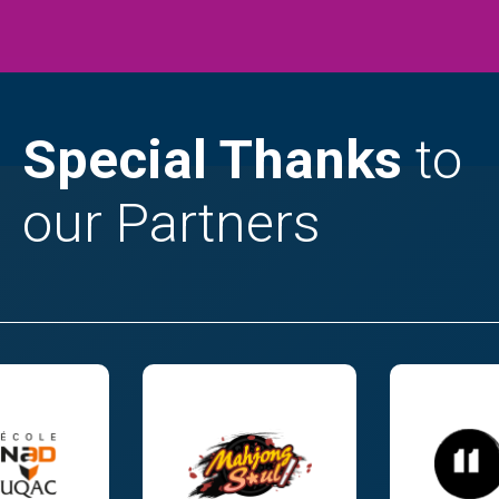
Special Thanks
to
our Partners