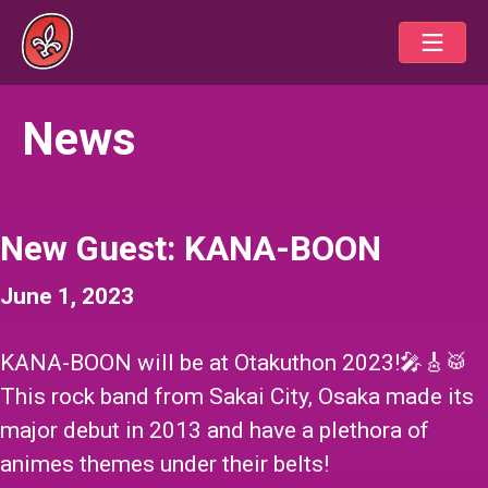
News
New Guest: KANA-BOON
June 1, 2023
KANA-BOON
will be at Otakuthon 2023!🎤🎸🥁
This rock band from Sakai City, Osaka made its
major debut in 2013 and have a plethora of
animes themes under their belts!