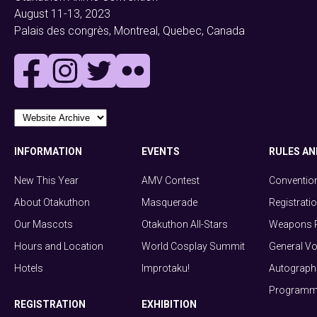
August 11-13, 2023
Palais des congrès, Montreal, Quebec, Canada
INFORMATION
EVENTS
RULES AN
New This Year
AMV Contest
Conventio
About Otakuthon
Masquerade
Registrati
Our Mascots
Otakuthon All-Stars
Weapons P
Hours and Location
World Cosplay Summit
General Vo
Hotels
Improtaku!
Autograph 
Programmi
REGISTRATION
EXHIBITION