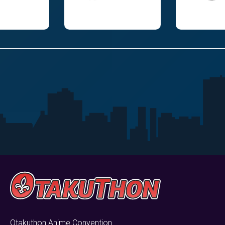
Otakuthon Anime Convention