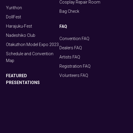
Cosplay Repair Room
Yurithon
Bag Check
DollFest
Harajuku-Fest
FAQ
Nadeshiko Club
Convention FAQ
Otakuthon Model Expo 2023
Dealers FAQ
Schedule and Convention
Artists FAQ
Map
Registration FAQ
Volunteers FAQ
FEATURED
PRESENTATIONS