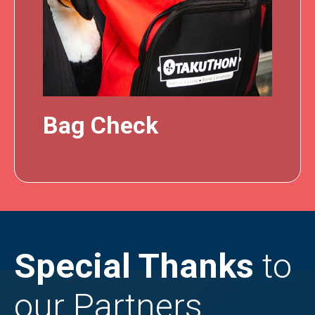
Bag Check
Special Thanks
to
our Partners