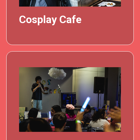
Cosplay Cafe