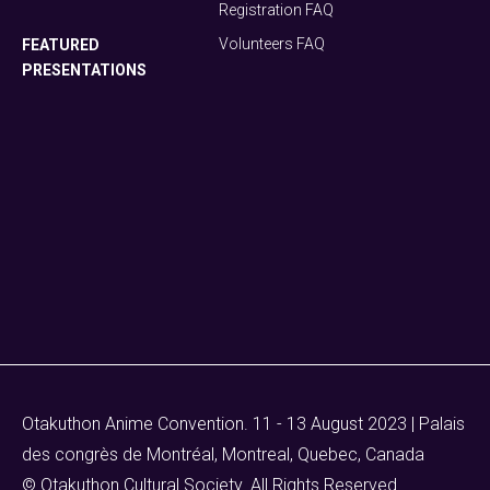
Registration FAQ
Volunteers FAQ
FEATURED
PRESENTATIONS
Otakuthon Anime Convention. 11 - 13 August 2023 | Palais
des congrès de Montréal, Montreal, Quebec, Canada
© Otakuthon Cultural Society. All Rights Reserved.