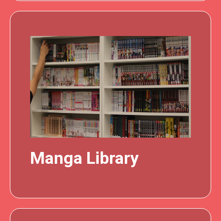
Manga Library