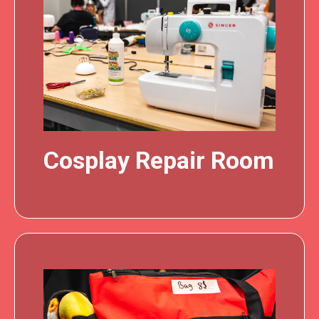
Cosplay Repair Room