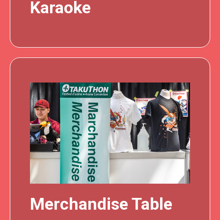
Karaoke
Merchandise Table