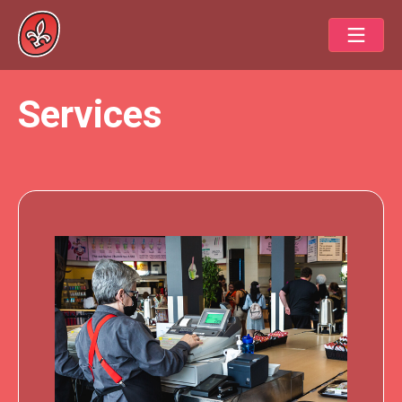
Services