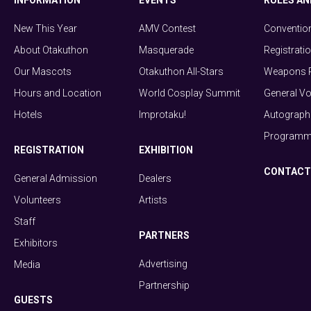
INFORMATION
EVENTS
RULES AN
New This Year
AMV Contest
Conventio
About Otakuthon
Masquerade
Registrati
Our Mascots
Otakuthon All-Stars
Weapons P
Hours and Location
World Cosplay Summit
General Vo
Hotels
Improtaku!
Autograph 
Programmi
REGISTRATION
EXHIBITION
CONTACT
General Admission
Dealers
Volunteers
Artists
Staff
PARTNERS
Exhibitors
Advertising
Media
Partnership
GUESTS