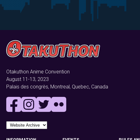
Otakuthon Anime Convention
August 11-13, 2023
Palais des congrès, Montreal, Quebec, Canada