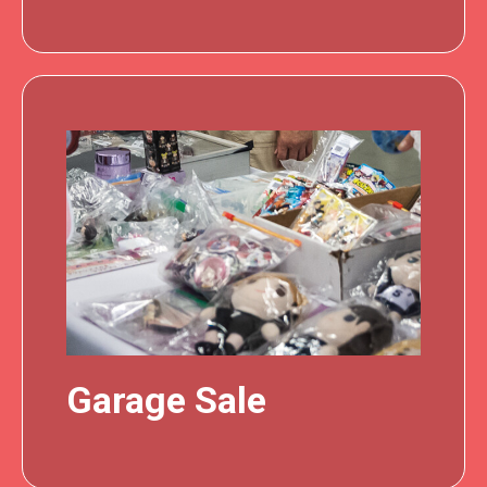
Garage Sale