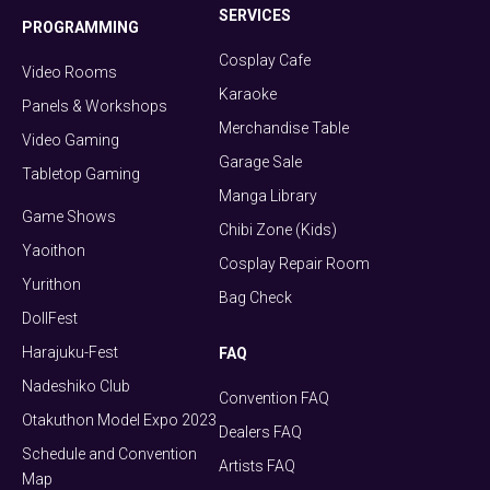
SERVICES
PROGRAMMING
Cosplay Cafe
Video Rooms
Karaoke
Panels & Workshops
Merchandise Table
Video Gaming
Garage Sale
Tabletop Gaming
Manga Library
Game Shows
Chibi Zone (Kids)
Yaoithon
Cosplay Repair Room
Yurithon
Bag Check
DollFest
Harajuku-Fest
FAQ
Nadeshiko Club
Convention FAQ
Otakuthon Model Expo 2023
Dealers FAQ
Schedule and Convention
Artists FAQ
Map