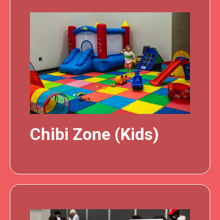
Chibi Zone (Kids)