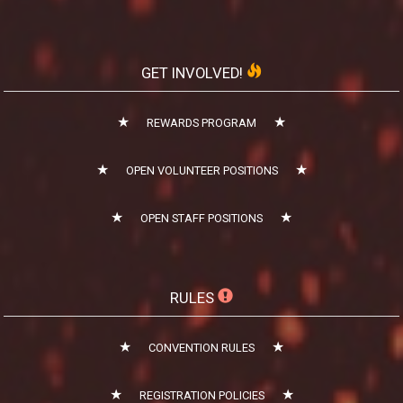
GET INVOLVED!
REWARDS PROGRAM
OPEN VOLUNTEER POSITIONS
OPEN STAFF POSITIONS
RULES
CONVENTION RULES
REGISTRATION POLICIES