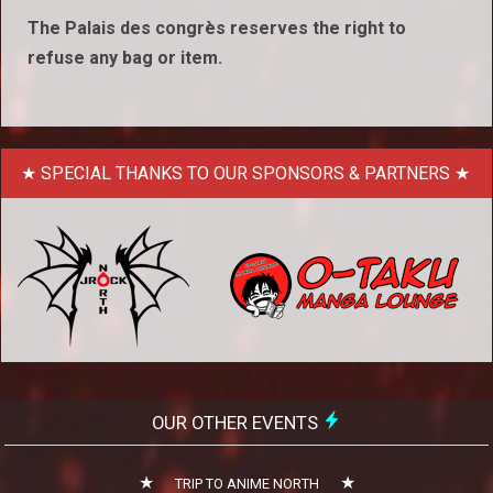
The Palais des congrès reserves the right to
refuse any bag or item.
SPECIAL THANKS TO OUR SPONSORS & PARTNERS
OUR OTHER EVENTS
TRIP TO ANIME NORTH