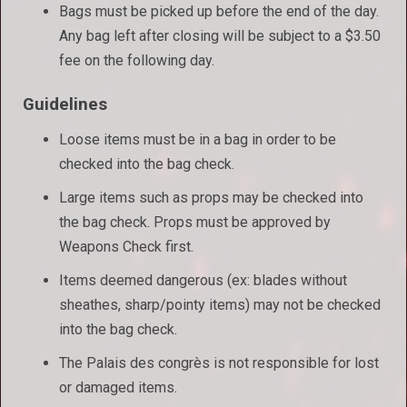
Bags must be picked up before the end of the day.
Any bag left after closing will be subject to a $3.50
fee on the following day.
Guidelines
Loose items must be in a bag in order to be
checked into the bag check.
Large items such as props may be checked into
the bag check. Props must be approved by
Weapons Check first.
Items deemed dangerous (ex: blades without
sheathes, sharp/pointy items) may not be checked
into the bag check.
The Palais des congrès is not responsible for lost
or damaged items.