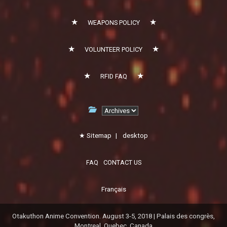
WEAPONS POLICY
VOLUNTEER POLICY
RFID FAQ
Sitemap
|
desktop
FAQ
CONTACT US
Français
Otakuthon Anime Convention. August 3-5, 2018 | Palais des congrès,
Montreal, Quebec, Canada