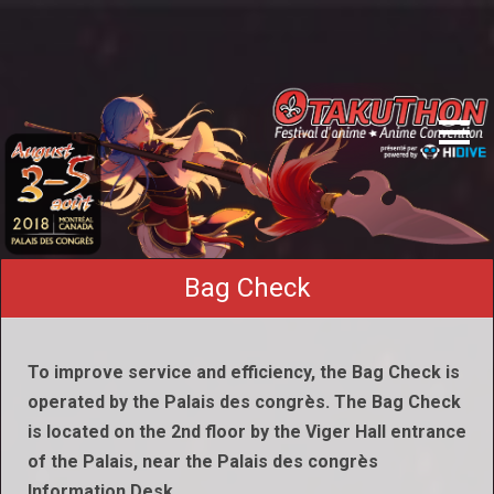
Bag Check
To improve service and efficiency, the Bag Check is
operated by the Palais des congrès. The Bag Check
is located on the 2nd floor by the Viger Hall entrance
of the Palais, near the Palais des congrès
Information Desk.