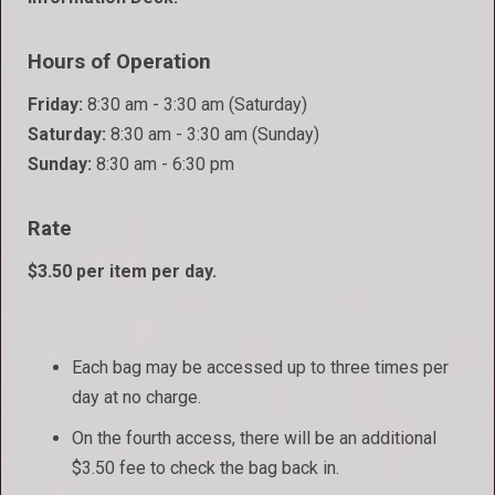
Hours of Operation
Friday:
8:30 am - 3:30 am (Saturday)
Saturday:
8:30 am - 3:30 am (Sunday)
Sunday:
8:30 am - 6:30 pm
Rate
$3.50 per item per day.
Each bag may be accessed up to three times per
day at no charge.
On the fourth access, there will be an additional
$3.50 fee to check the bag back in.