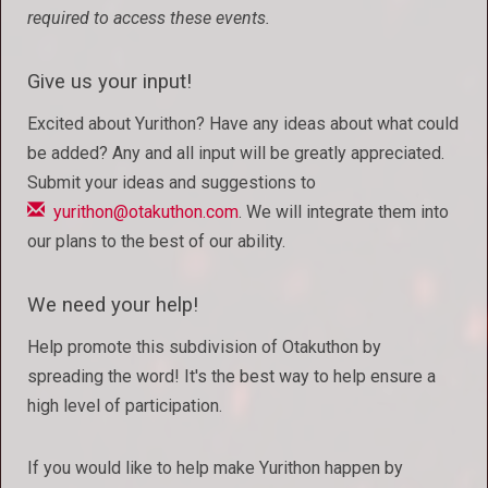
required to access these events.
Give us your input!
Excited about Yurithon? Have any ideas about what could
be added? Any and all input will be greatly appreciated.
Submit your ideas and suggestions to
yurithon@otakuthon.com
. We will integrate them into
our plans to the best of our ability.
We need your help!
Help promote this subdivision of Otakuthon by
spreading the word! It's the best way to help ensure a
high level of participation.
If you would like to help make Yurithon happen by