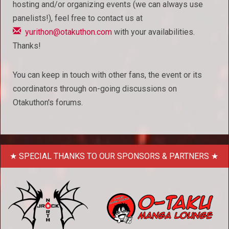
hosting and/or organizing events (we can always use
panelists!), feel free to contact us at
yurithon@otakuthon.com
with your availabilities.
Thanks!
You can keep in touch with other fans, the event or its
coordinators through on-going discussions on
Otakuthon's forums.
SPECIAL THANKS TO OUR SPONSORS & PARTNERS