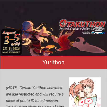
Yurithon
(NOTE: Certain Yurithon activities
are age-restricted and will require a
piece of photo ID for admission.