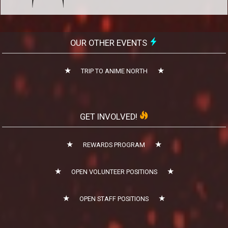
OUR OTHER EVENTS
TRIP TO ANIME NORTH
GET INVOLVED!
REWARDS PROGRAM
OPEN VOLUNTEER POSITIONS
OPEN STAFF POSITIONS