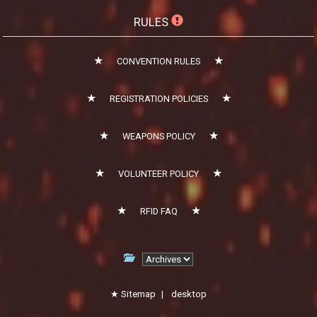
RULES
CONVENTION RULES
REGISTRATION POLICIES
WEAPONS POLICY
VOLUNTEER POLICY
RFID FAQ
Sitemap
|
desktop