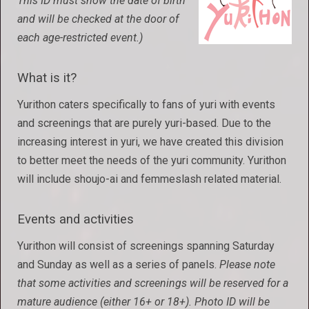
This ID must show the date of birth
and will be checked at the door of
each age-restricted event.)
What is it?
Yurithon caters specifically to fans of yuri with events
and screenings that are purely yuri-based. Due to the
increasing interest in yuri, we have created this division
to better meet the needs of the yuri community. Yurithon
will include shoujo-ai and femmeslash related material.
Events and activities
Yurithon will consist of screenings spanning Saturday
and Sunday as well as a series of panels.
Please note
that some activities and screenings will be reserved for a
mature audience (either 16+ or 18+). Photo ID will be