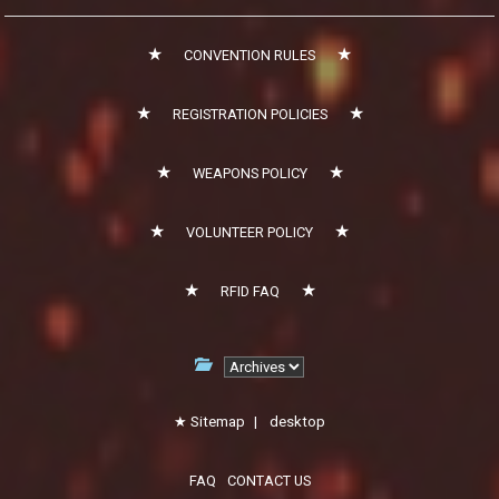
CONVENTION RULES
REGISTRATION POLICIES
WEAPONS POLICY
VOLUNTEER POLICY
RFID FAQ
Sitemap
|
desktop
FAQ
CONTACT US