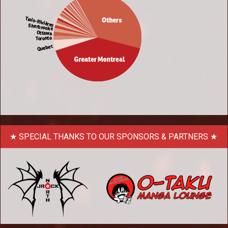
SPECIAL THANKS TO OUR SPONSORS & PARTNERS