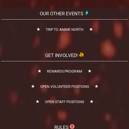
OUR OTHER EVENTS
TRIP TO ANIME NORTH
GET INVOLVED!
REWARDS PROGRAM
OPEN VOLUNTEER POSITIONS
OPEN STAFF POSITIONS
RULES