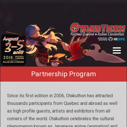
Partnership Program
Since its first edition in 2006, Otakuthon has attracted
thousands participants from Quebec and abroad as well
as high profile guests, artists and exhibitors from all
corners of the world. Otakuthon celebrates the cultural
phenomenon known as Japanese anime (animation) and