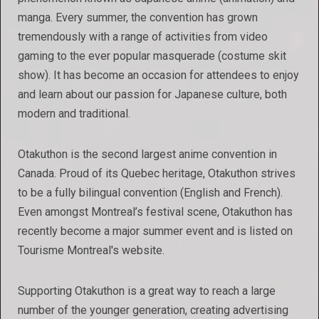
manga. Every summer, the convention has grown
tremendously with a range of activities from video
gaming to the ever popular masquerade (costume skit
show). It has become an occasion for attendees to enjoy
and learn about our passion for Japanese culture, both
modern and traditional.
Otakuthon is the second largest anime convention in
Canada. Proud of its Quebec heritage, Otakuthon strives
to be a fully bilingual convention (English and French).
Even amongst Montreal’s festival scene, Otakuthon has
recently become a major summer event and is listed on
Tourisme Montreal's website.
Supporting Otakuthon is a great way to reach a large
number of the younger generation, creating advertising