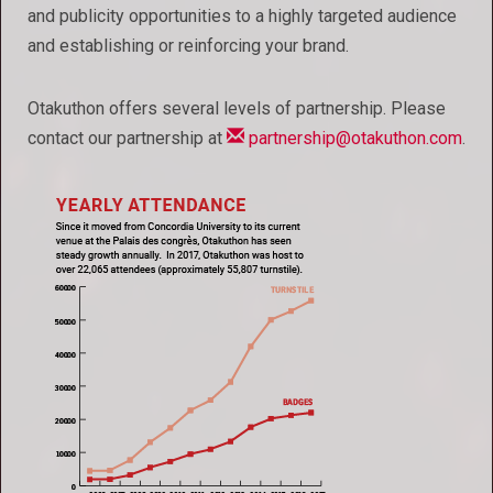
and publicity opportunities to a highly targeted audience
and establishing or reinforcing your brand.
Otakuthon offers several levels of partnership. Please
contact our partnership at
partnership@otakuthon.com
.