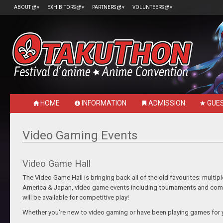
ABOUT
EXHIBITORS
PARTNERS
VOLUNTEERS
HOME
INFORMATION
ADMISSION
GUE
Video Gaming Events
Video Game Hall
The Video Game Hall is bringing back all of the old favourites: mult
America & Japan, video game events including tournaments and compe
will be available for competitive play!
Whether you're new to video gaming or have been playing games for y