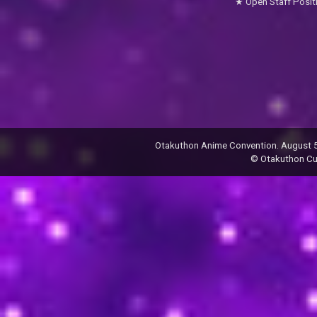
Open Staff Posit
Otakuthon Anime Convention. August 5–
© Otakuthon Cult