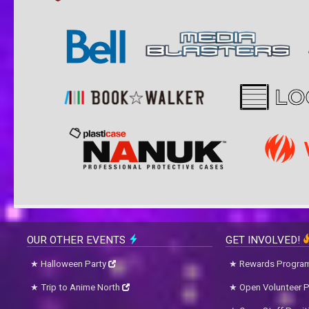
OUR OTHER EVENTS
GET INVOLVED!
Halloween Party
Rewards Progra
Trip to Anime North
Open Volunteer P