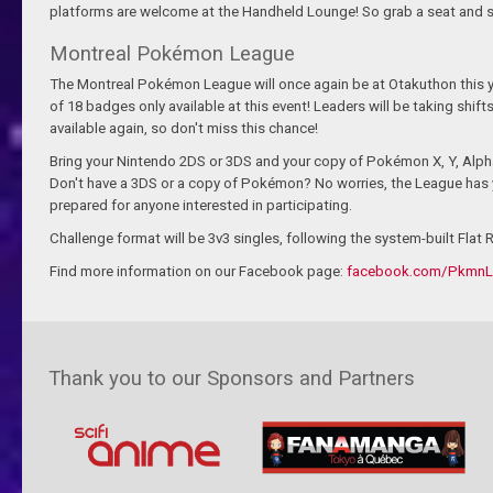
platforms are welcome at the Handheld Lounge! So grab a seat and st
Montreal Pokémon League
The Montreal Pokémon League will once again be at Otakuthon this ye
of 18 badges only available at this event! Leaders will be taking shift
available again, so don't miss this chance!
Bring your Nintendo 2DS or 3DS and your copy of Pokémon X, Y, Alph
Don't have a 3DS or a copy of Pokémon? No worries, the League has y
prepared for anyone interested in participating.
Challenge format will be 3v3 singles, following the system-built Flat 
Find more information on our Facebook page:
facebook.com/Pkmn
Thank you to our Sponsors and Partners