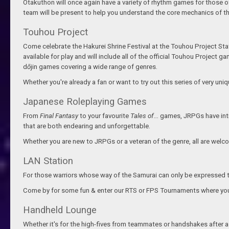
Otakuthon will once again have a variety of rhythm games for those o
team will be present to help you understand the core mechanics of the
Touhou Project
Come celebrate the Hakurei Shrine Festival at the Touhou Project Stati
available for play and will include all of the official Touhou Projec
d
ō
jin games covering a wide range of genres.
Whether you're already a fan or want to try out this series of very un
Japanese Roleplaying Games
From
Final Fantasy
to your favourite
Tales of...
games, JRPGs have intr
that are both endearing and unforgettable.
Whether you are new to JRPGs or a veteran of the genre, all are welc
LAN Station
For those warriors whose way of the Samurai can only be expressed 
Come by for some fun & enter our RTS or FPS Tournaments where your sk
Handheld Lounge
Whether it's for the high-fives from teammates or handshakes after a g