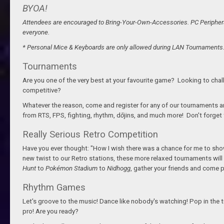
BYOA!
Attendees are encouraged to Bring-Your-Own-Accessories. PC Peripheral
everyone.
* Personal Mice & Keyboards are only allowed during LAN Tournaments
Tournaments
Are you one of the very best at your favourite game? Looking to cha
competitive?
Whatever the reason, come and register for any of our tournaments and 
from RTS, FPS, fighting, rhythm, d
ō
jins, and much more! Don't forget 
Really Serious Retro Competition
Have you ever thought: "How I wish there was a chance for me to show
new twist to our Retro stations, these more relaxed tournaments will
Hunt
to
Pokémon Stadium
to
Nidhogg
, gather your friends and come p
Rhythm Games
Let's groove to the music! Dance like nobody's watching! Pop in the t
pro! Are you ready?