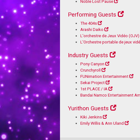
Noble Lost Pause
Performing Guests
The 404s
Arashi Daiko
L'orchestre de Jeux Vidéo (OJV)
L'Orchestre portable de jeux vi
Industry Guests
Pony Canyon
Crunchyroll
FUNimation Entertainment
Sekai Project
1st PLACE / IA
Bandai Namco Entertainment Am
Yurithon Guests
Kiki Jenkins
Emily Willis & Ann Uland