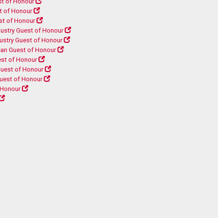
t of Honour
t of Honour
st of Honour
ustry Guest of Honour
ustry Guest of Honour
can Guest of Honour
est of Honour
uest of Honour
uest of Honour
 Honour