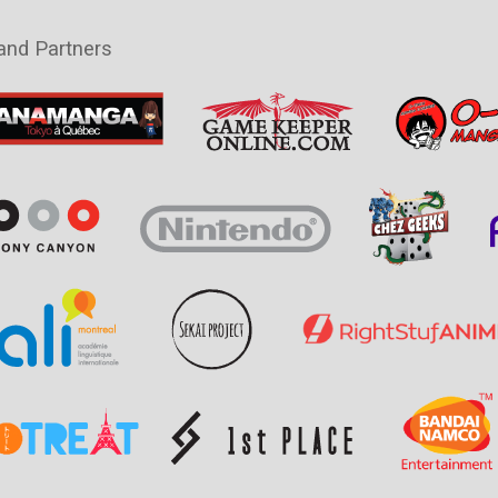
and Partners