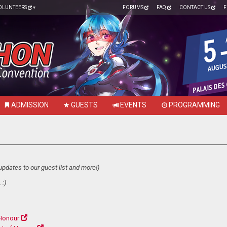
OLUNTEERS
FORUMS
FAQ
CONTACT US
F
ADMISSION
GUESTS
EVENTS
PROGRAMMING
updates to our guest list and more!)
 :)
Honour