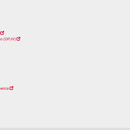
déo (OPJV)
erica