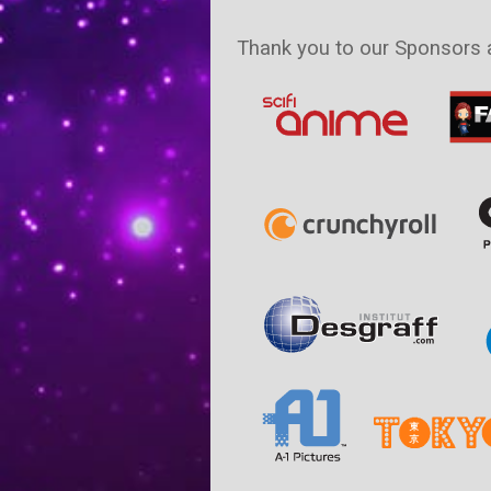
Thank you to our Sponsors 