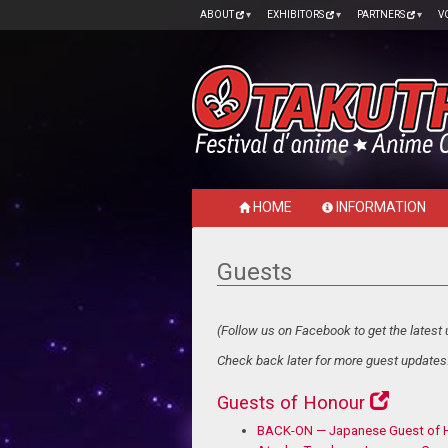
ABOUT
EXHIBITORS
PARTNERS
V
HOME
INFORMATION
Guests
(Follow us on Facebook to get the latest 
Check back later for more guest updates.
Guests of Honour
BACK-ON — Japanese Guest of 