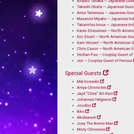
Atsuko Tanaka — Japanese Gues
Takeshi Obata — Japanese Gues
Arina Tanemura — Japanese Gue
Masanori Miyake — Japanese Ind
Takamitsu Inoue — Japanese Ind
Karen Strassman — North Ameri
Eric Stuart — North American Gu
Sam Vincent — North American G
Chris Cason — North American G
Virchan Puu — Cosplay Guest of
Jez — Cosplay Guest of Honour
Special Guests
Mel Gosselin
Amya Chronicles
Jayd "Chira" Ait-Kaci
Johannes Helgeson
Joodlez
Ikko
Akidearest
Joey The Anime Man
Misty Chronexia