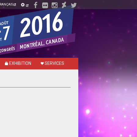
RANÇAIS
EXHIBITION
SERVICES