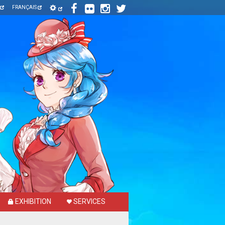
FRANÇAIS
EXHIBITION
SERVICES