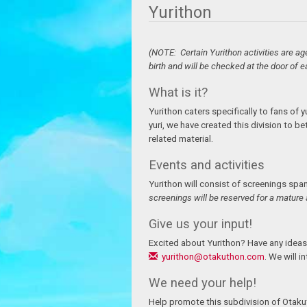
Yurithon
(NOTE: Certain Yurithon activities are ag
birth and will be checked at the door of e
What is it?
Yurithon caters specifically to fans of y
yuri, we have created this division to b
related material.
Events and activities
Yurithon will consist of screenings spa
screenings will be reserved for a mature 
Give us your input!
Excited about Yurithon? Have any ideas
yurithon@otakuthon.com
. We will i
We need your help!
Help promote this subdivision of Otakuth