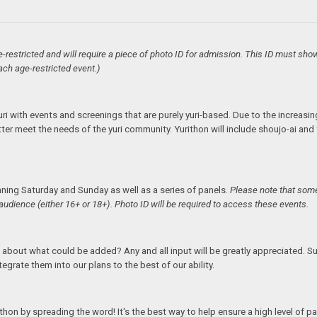
e-restricted and will require a piece of photo ID for admission. This ID must sho
ach age-restricted event.)
uri with events and screenings that are purely yuri-based. Due to the increasing
etter meet the needs of the yuri community. Yurithon will include shoujo-ai a
nning Saturday and Sunday as well as a series of panels.
Please note that some
audience (either 16+ or 18+). Photo ID will be required to access these events.
 about what could be added? Any and all input will be greatly appreciated. 
ntegrate them into our plans to the best of our ability.
on by spreading the word! It's the best way to help ensure a high level of par