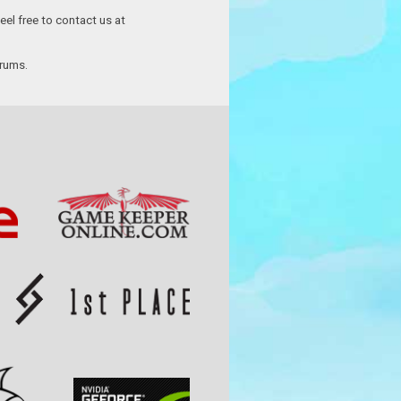
eel free to contact us at
orums.