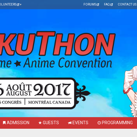
OLUNTEERS
FORUMS
FAQ
CONTACT US
ADMISSION
GUESTS
EVENTS
PROGRAMMING