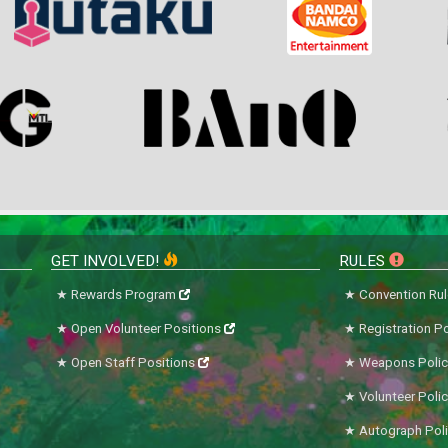
GET INVOLVED!
RULES
Rewards Program
Convention Ru
Open Volunteer Positions
Registration Po
Open Staff Positions
Weapons Polic
Volunteer Poli
Autograph Pol