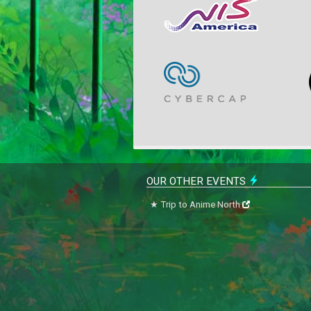
OUR OTHER EVENTS
Trip to Anime North