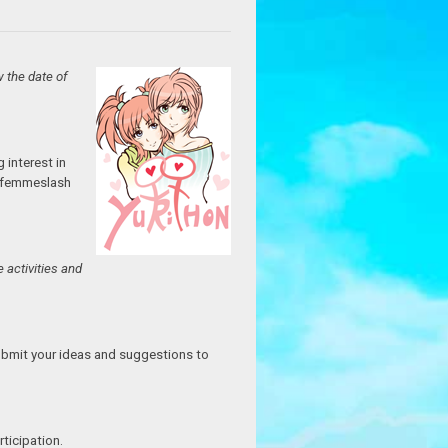
w the date of
 interest in
nd femmeslash
 activities and
Submit your ideas and suggestions to
ticipation.