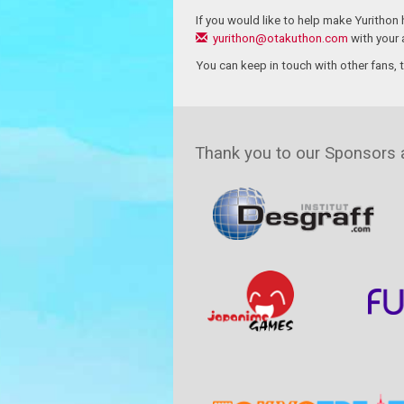
If you would like to help make Yurithon
yurithon@otakuthon.com
with your a
You can keep in touch with other fans, 
Thank you to our Sponsors 