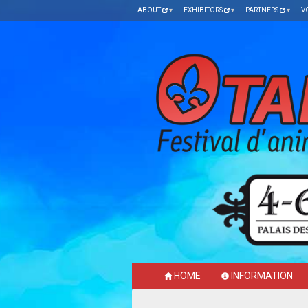
ABOUT
EXHIBITORS
PARTNERS
V
HOME
INFORMATION