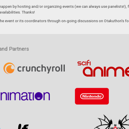
 happen by hosting and/or organizing events (we can always use panelists!), f
vailabilities. Thanks!
the event or its coordinators through on-going discussions on Otakuthon's f
and Partners