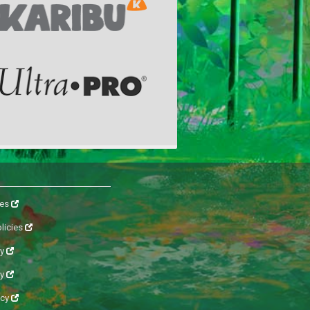
les
licies
y
cy
icy