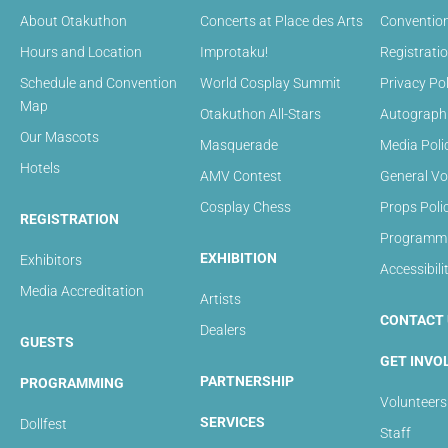
About Otakuthon
Concerts at Place des Arts
Convention
Hours and Location
Improtaku!
Registrati
Schedule and Convention
World Cosplay Summit
Privacy Pol
Map
Otakuthon All-Stars
Autograph 
Our Mascots
Masquerade
Media Poli
Hotels
AMV Contest
General Vo
Cosplay Chess
Props Poli
REGISTRATION
Programmin
EXHIBITION
Exhibitors
Accessibili
Media Accreditation
Artists
CONTACT 
Dealers
GUESTS
GET INVO
PARTNERSHIP
PROGRAMMING
Volunteers
SERVICES
Dollfest
Staff