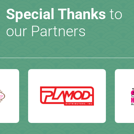
Special Thanks
to
our Partners