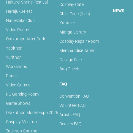
Hakurei Shrine Festival
Cosplay Cafe
NEWS
Harajuku-Fest
Chibi Zone (Kids)
Nadeshiko Club
Karaoke
Video Rooms
Manga Library
Otakuthon After Dark
Cosplay Repair Room
Yaoithon
Merchandise Table
Yurithon
Garage Sale
Workshops
Bag Check
Panels
FAQ
Video Games
PC Gaming Room
Convention FAQ
Game Shows
Volunteer FAQ
Otakuthon Model Expo 2025
Artists FAQ
Cosplay Meet-up
Dealers FAQ
Tabletop Gaming