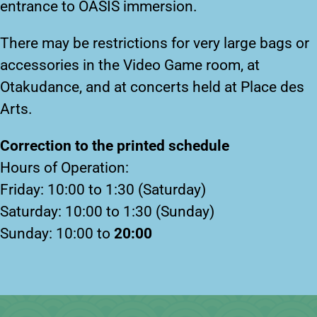
entrance to OASIS immersion.
There may be restrictions for very large bags or
accessories in the Video Game room, at
Otakudance, and at concerts held at Place des
Arts.
Correction to the printed schedule
Hours of Operation:
Friday: 10:00 to 1:30 (Saturday)
Saturday: 10:00 to 1:30 (Sunday)
Sunday: 10:00 to
20:00