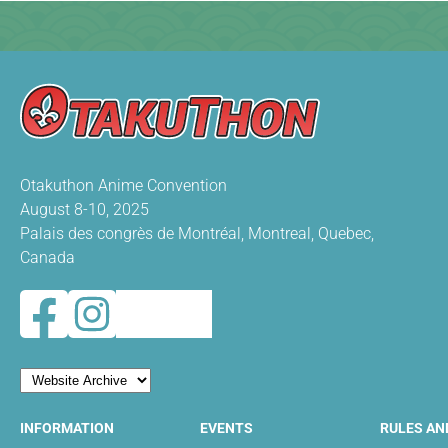
Otakuthon Anime Convention
August 8-10, 2025
Palais des congrès de Montréal, Montreal, Quebec,
Canada
INFORMATION
EVENTS
RULES AN