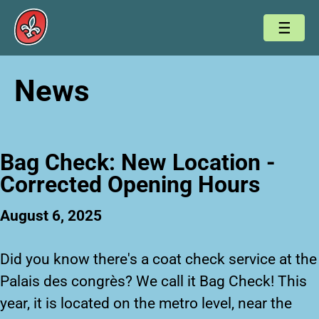
News
Bag Check: New Location -
Corrected Opening Hours
August 6, 2025
Did you know there's a coat check service at the
Palais des congrès? We call it
Bag Check
! This
year, it is located on the metro level, near the