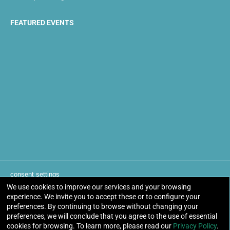
FEATURED EVENTS
consent settings
We use cookies to improve our services and your browsing
experience. We invite you to accept these or to configure your
Otakuthon Anime Convention. 8 - 10 August 2025 | Palais
preferences. By continuing to browse without changing your
des congrès de Montréal, Montreal, Quebec, Canada
preferences, we will conclude that you agree to the use of essential
cookies for browsing. To learn more, please read our
Privacy Policy
.
© Otakuthon Cultural Society. All Rights Reserved.