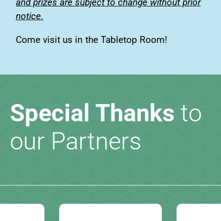
and prizes are subject to change without prior
notice.
Come visit us in the Tabletop Room!
Special Thanks
to
our Partners