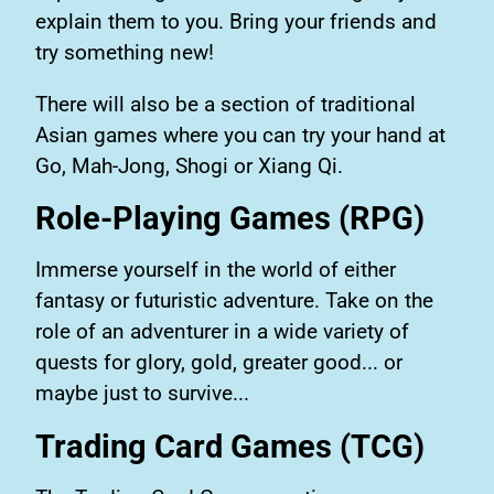
explain them to you. Bring your friends and
try something new!
There will also be a section of traditional
Asian games where you can try your hand at
Go, Mah-Jong, Shogi or Xiang Qi.
Role-Playing Games (RPG)
Immerse yourself in the world of either
fantasy or futuristic adventure. Take on the
role of an adventurer in a wide variety of
quests for glory, gold, greater good... or
maybe just to survive...
Trading Card Games (TCG)