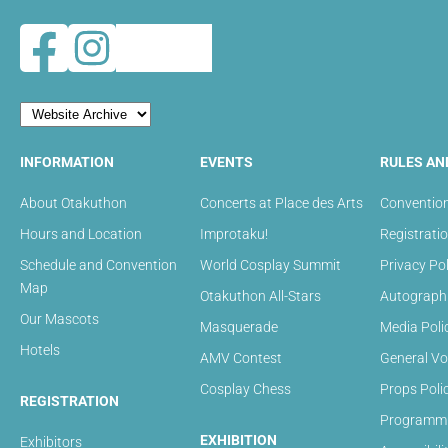
INFORMATION
EVENTS
RULES AN
About Otakuthon
Concerts at Place des Arts
Convention
Hours and Location
Improtaku!
Registrati
Schedule and Convention
World Cosplay Summit
Privacy Pol
Map
Otakuthon All-Stars
Autograph 
Our Mascots
Masquerade
Media Poli
Hotels
AMV Contest
General Vo
Cosplay Chess
Props Poli
REGISTRATION
Programmin
EXHIBITION
Exhibitors