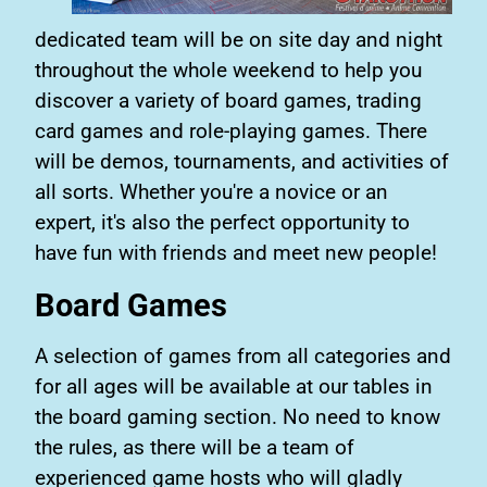
dedicated team will be on site day and night
throughout the whole weekend to help you
discover a variety of board games, trading
card games and role-playing games. There
will be demos, tournaments, and activities of
all sorts. Whether you're a novice or an
expert, it's also the perfect opportunity to
have fun with friends and meet new people!
Board Games
A selection of games from all categories and
for all ages will be available at our tables in
the board gaming section. No need to know
the rules, as there will be a team of
experienced game hosts who will gladly