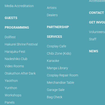
Accessibili
Media Accreditation
Artists
CONTACT 
Dealers
GUESTS
GET INVO
PARTNERSHIP
PROGRAMMING
Volunteers
SERVICES
Dollfest
Staff
Hakurei Shrine Festival
Cosplay Cafe
NEWS
Harajuku-Fest
Chibi Zone (Kids)
Nadeshiko Club
Karaoke
Video Rooms
Manga Library
Otakuthon After Dark
Cosplay Repair Room
Yaoithon
Merchandise Table
Yurithon
Garage Sale
Workshops
Bag Check
Panels