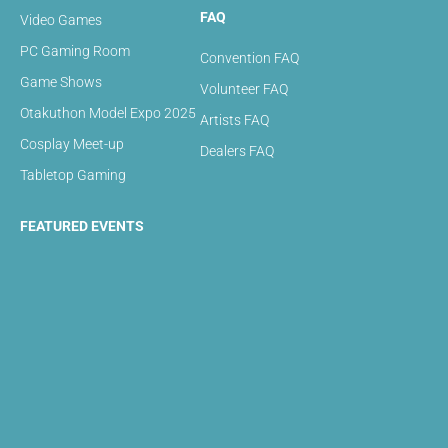
FAQ
Video Games
PC Gaming Room
Convention FAQ
Game Shows
Volunteer FAQ
Otakuthon Model Expo 2025
Artists FAQ
Cosplay Meet-up
Dealers FAQ
Tabletop Gaming
FEATURED EVENTS