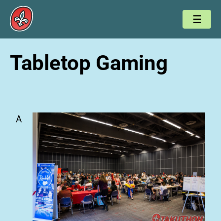
Tabletop Gaming
A