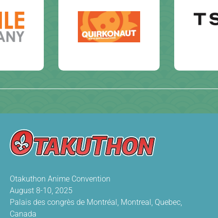
Otakuthon Anime Convention
August 8-10, 2025
Palais des congrès de Montréal, Montreal, Quebec,
Canada