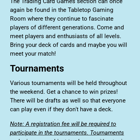
The Trading Card Games section can once
again be found in the Tabletop Gaming
Room where they continue to fascinate
players of different generations. Come and
meet players and enthusiasts of all levels.
Bring your deck of cards and maybe you will
meet your match!
Tournaments
Various tournaments will be held throughout
the weekend. Get a chance to win prizes!
There will be drafts as well so that everyone
can play even if they don't have a deck.
Note: A registration fee will be required to
participate in the tournaments. Tournaments