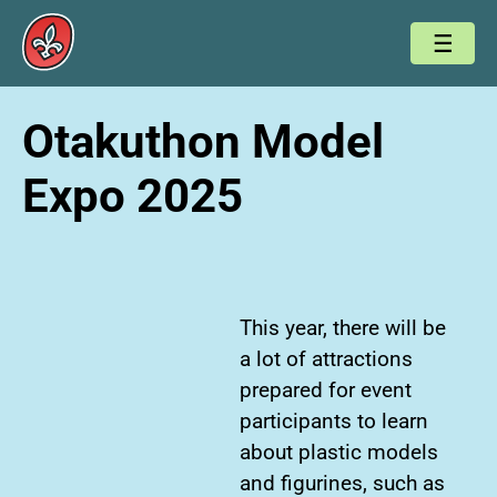
Otakuthon Model
Expo 2025
This year, there will be
a lot of attractions
prepared for event
participants to learn
about plastic models
and figurines, such as