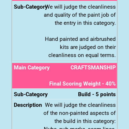
We will judge the cleanliness
and quality of the paint job of
the entry in this category.
Hand painted and airbrushed
kits are judged on their
cleanliness on equal terms.
CRAFTSMANSHIP
Final Scoring Weight - 40%
Build - 5 points
We will judge the cleanliness
of the non-painted aspects of
the build in this category: