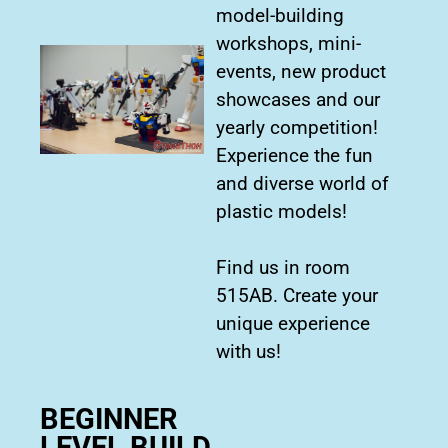
model-building
workshops, mini-
events, new product
showcases and our
yearly competition!
Experience the fun
and diverse world of
plastic models!
Find us in room
515AB. Create your
unique experience
with us!
BEGINNER
LEVEL BUILD