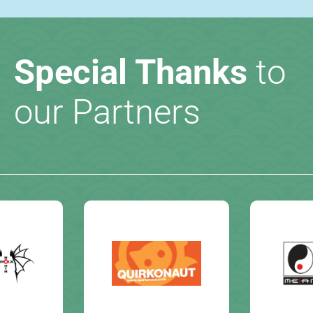
Special Thanks
to
our Partners