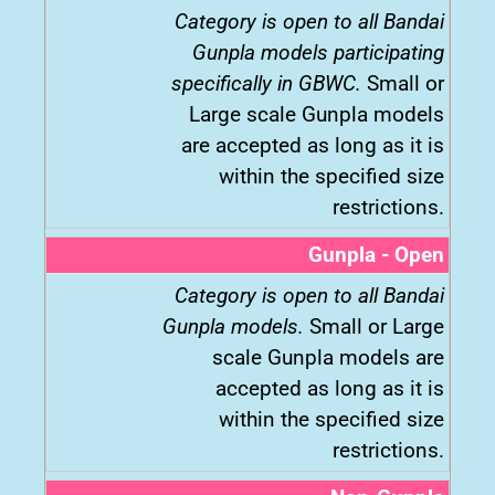
Category is open to all Bandai
Gunpla models participating
specifically in GBWC.
Small or
Large scale Gunpla models
are accepted as long as it is
within the specified size
restrictions.
Gunpla - Open
Category is open to all Bandai
Gunpla models.
Small or Large
scale Gunpla models are
accepted as long as it is
within the specified size
restrictions.