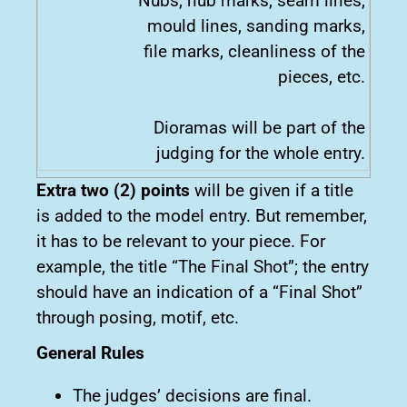
Nubs, nub marks, seam lines,
mould lines, sanding marks,
file marks, cleanliness of the
pieces, etc.
Dioramas will be part of the
judging for the whole entry.
Extra two (2) points
will be given if a title
is added to the model entry. But remember,
it has to be relevant to your piece. For
example, the title “The Final Shot”; the entry
should have an indication of a “Final Shot”
through posing, motif, etc.
General Rules
The judges’ decisions are final.