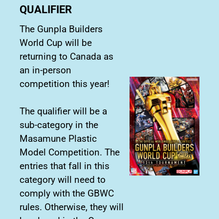
QUALIFIER
The Gunpla Builders
World Cup will be
returning to Canada as
an in-person
competition this year!
The qualifier will be a
sub-category in the
Masamune Plastic
Model Competition. The
entries that fall in this
category will need to
comply with the GBWC
rules. Otherwise, they will