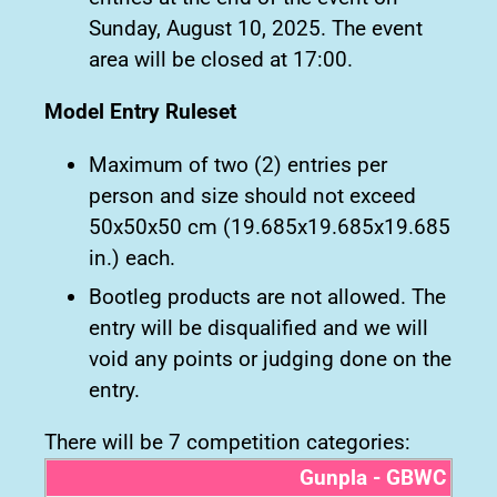
Sunday, August 10, 2025. The event
area will be closed at 17:00.
Model Entry Ruleset
Maximum of two (2) entries per
person and size should not exceed
50x50x50 cm (19.685x19.685x19.685
in.) each.
Bootleg products are not allowed. The
entry will be disqualified and we will
void any points or judging done on the
entry.
There will be 7 competition categories:
Gunpla - GBWC