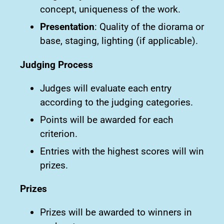
concept, uniqueness of the work.
Presentation
: Quality of the diorama or
base, staging, lighting (if applicable).
Judging Process
Judges will evaluate each entry
according to the judging categories.
Points will be awarded for each
criterion.
Entries with the highest scores will win
prizes.
Prizes
Prizes will be awarded to winners in