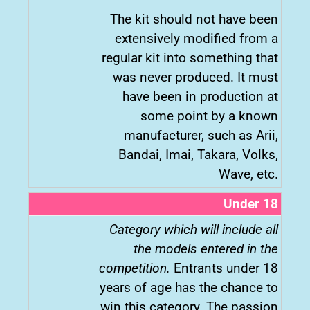
The kit should not have been
extensively modified from a
regular kit into something that
was never produced. It must
have been in production at
some point by a known
manufacturer, such as Arii,
Bandai, Imai, Takara, Volks,
Wave, etc.
Under 18
Category which will include all
the models entered in the
competition.
Entrants under 18
years of age has the chance to
win this category. The passion