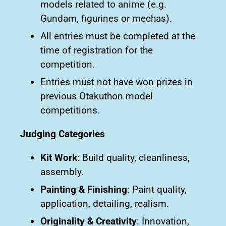
models related to anime (e.g.
Gundam, figurines or mechas).
All entries must be completed at the
time of registration for the
competition.
Entries must not have won prizes in
previous Otakuthon model
competitions.
Judging Categories
Kit Work
: Build quality, cleanliness,
assembly.
Painting & Finishing
: Paint quality,
application, detailing, realism.
Originality & Creativity
: Innovation,