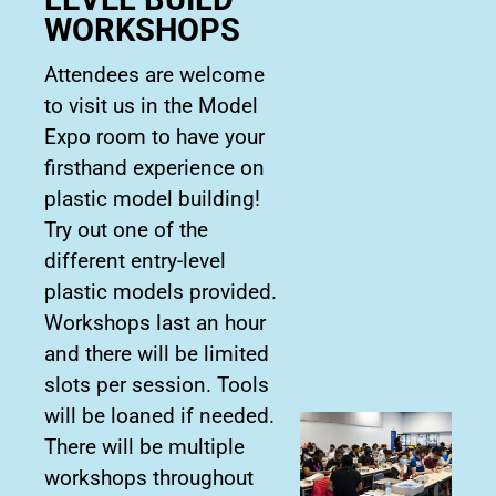
WORKSHOPS
Attendees are welcome
to visit us in the Model
Expo room to have your
firsthand experience on
plastic model building!
Try out one of the
different entry-level
plastic models provided.
Workshops last an hour
and there will be limited
slots per session. Tools
will be loaned if needed.
There will be multiple
workshops throughout