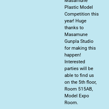
Masamune
Plastic Model
Competition this
year! Huge
thanks to
Masamune
Gunpla Studio
for making this
happen!
Interested
parties will be
able to find us
on the 5th floor,
Room 515AB,
Model Expo
Room.