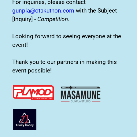
For inquiries, please contact
gunpla@otakuthon.com
with the Subject
[Inquiry] -
Competition
.
Looking forward to seeing everyone at the
event!
Thank you to our partners in making this
event possible!