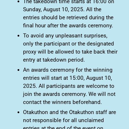
The takedown time starts at 16:00 on
Sunday, August 10, 2025. All the
entries should be retrieved during the
final hour after the awards ceremony.
To avoid any unpleasant surprises,
only the participant or the designated
proxy will be allowed to take back their
entry at takedown period.
An awards ceremony for the winning
entries will start at 15:00, August 10,
2025. All participants are welcome to
join the awards ceremony. We will not
contact the winners beforehand.
Otakuthon and the Otakuthon staff are
not responsible for all unclaimed
entries at the end of the event on