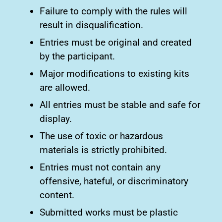
Failure to comply with the rules will
result in disqualification.
Entries must be original and created
by the participant.
Major modifications to existing kits
are allowed.
All entries must be stable and safe for
display.
The use of toxic or hazardous
materials is strictly prohibited.
Entries must not contain any
offensive, hateful, or discriminatory
content.
Submitted works must be plastic