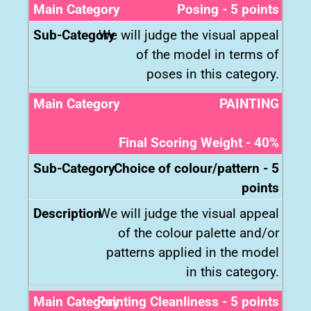
Posing - 5 points
We will judge the visual appeal
of the model in terms of
poses in this category.
PAINTING
Final Scoring Weight - 40%
Choice of colour/pattern - 5
points
We will judge the visual appeal
of the colour palette and/or
patterns applied in the model
in this category.
Painting Cleanliness - 5 points