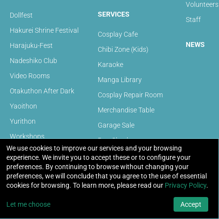
Volunteers
SERVICES
Dollfest
Staff
Hakurei Shrine Festival
Cosplay Cafe
NEWS
Harajuku-Fest
Chibi Zone (Kids)
Nadeshiko Club
Karaoke
Video Rooms
Manga Library
Otakuthon After Dark
Cosplay Repair Room
Yaoithon
Merchandise Table
Yurithon
Garage Sale
Workshops
Bag Check
We use cookies to improve our services and your browsing
Panels
experience. We invite you to accept these or to configure your
FAQ
preferences. By continuing to browse without changing your
Video Games
preferences, we will conclude that you agree to the use of essential
PC Gaming Room
cookies for browsing. To learn more, please read our
Privacy Policy
.
Convention FAQ
Game Shows
Volunteer FAQ
Let me choose
Accept
Otakuthon Model Expo 2025
Artists FAQ