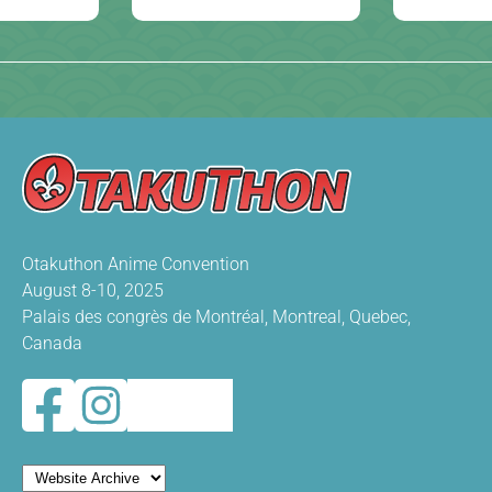
Otakuthon Anime Convention
August 8-10, 2025
Palais des congrès de Montréal, Montreal, Quebec,
Canada