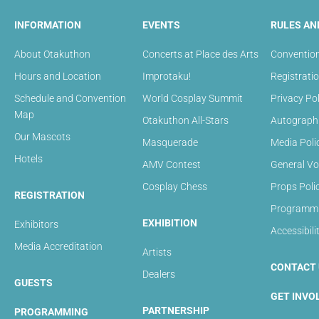
INFORMATION
EVENTS
RULES AN
About Otakuthon
Concerts at Place des Arts
Convention
Hours and Location
Improtaku!
Registrati
Schedule and Convention
World Cosplay Summit
Privacy Pol
Map
Otakuthon All-Stars
Autograph 
Our Mascots
Masquerade
Media Poli
Hotels
AMV Contest
General Vo
Cosplay Chess
Props Poli
REGISTRATION
Programmin
EXHIBITION
Exhibitors
Accessibili
Media Accreditation
Artists
CONTACT 
Dealers
GUESTS
GET INVO
PARTNERSHIP
PROGRAMMING