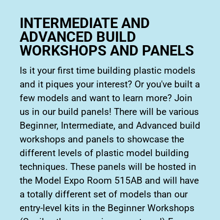
INTERMEDIATE AND
ADVANCED BUILD
WORKSHOPS AND PANELS
Is it your first time building plastic models
and it piques your interest? Or you've built a
few models and want to learn more? Join
us in our build panels! There will be various
Beginner, Intermediate, and Advanced build
workshops and panels to showcase the
different levels of plastic model building
techniques. These panels will be hosted in
the Model Expo Room 515AB and will have
a totally different set of models than our
entry-level kits in the Beginner Workshops