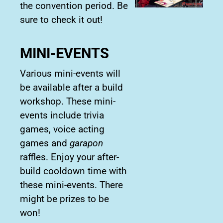
the convention period. Be
sure to check it out!
MINI-EVENTS
Various mini-events will
be available after a build
workshop. These mini-
events include trivia
games, voice acting
games and
garapon
raffles. Enjoy your after-
build cooldown time with
these mini-events. There
might be prizes to be
won!