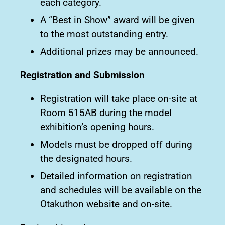
each category.
A “Best in Show” award will be given
to the most outstanding entry.
Additional prizes may be announced.
Registration and Submission
Registration will take place on-site at
Room 515AB during the model
exhibition’s opening hours.
Models must be dropped off during
the designated hours.
Detailed information on registration
and schedules will be available on the
Otakuthon website and on-site.