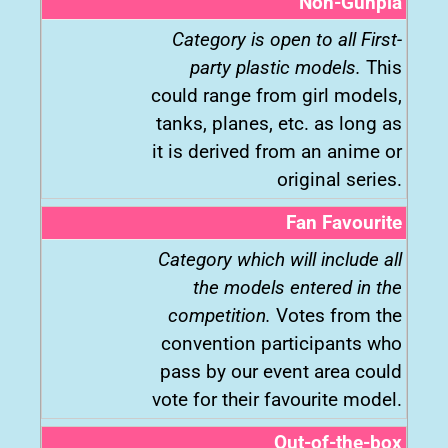
Non-Gunpla
Category is open to all First-
party plastic models.
This
could range from girl models,
tanks, planes, etc. as long as
it is derived from an anime or
original series.
Fan Favourite
Category which will include all
the models entered in the
competition.
Votes from the
convention participants who
pass by our event area could
vote for their favourite model.
Out-of-the-box