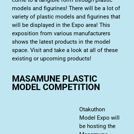
models and figurines! There will be a lot of
variety of plastic models and figurines that
will be displayed in the Expo area! This
exposition from various manufacturers
shows the latest products in the model
space. Visit and take a look at all of these
existing or upcoming products!
MASAMUNE PLASTIC
MODEL COMPETITION
Otakuthon
Model Expo will
be hosting the