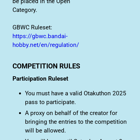
be placed in the Open
Category.
GBWC Ruleset:
https://gbwc.bandai-
hobby.net/en/regulation/
COMPETITION RULES
Participation Ruleset
You must have a valid Otakuthon 2025
pass to participate.
A proxy on behalf of the creator for
bringing the entries to the competition
will be allowed.