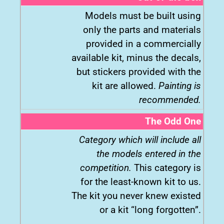
Models must be built using
only the parts and materials
provided in a commercially
available kit, minus the decals,
but stickers provided with the
kit are allowed.
Painting is
recommended.
The Odd One
Category which will include all
the models entered in the
competition.
This category is
for the least-known kit to us.
The kit you never knew existed
or a kit “long forgotten”.