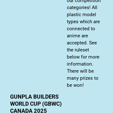
our competition
categories! All
plastic model
types which are
connected to
anime are
accepted. See
the ruleset
below for more
information.
There will be
many prizes to
be won!
GUNPLA BUILDERS
WORLD CUP (GBWC)
CANADA 2025