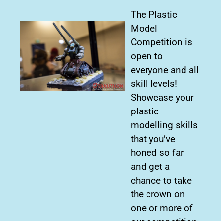
The Plastic
Model
Competition is
open to
everyone and all
skill levels!
Showcase your
plastic
modelling skills
that you’ve
honed so far
and get a
chance to take
the crown on
one or more of