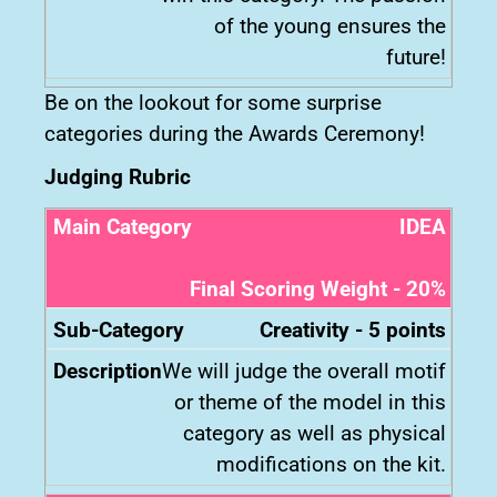
of the young ensures the
future!
Be on the lookout for some surprise
categories during the Awards Ceremony!
Judging Rubric
IDEA
Final Scoring Weight - 20%
Creativity - 5 points
We will judge the overall motif
or theme of the model in this
category as well as physical
modifications on the kit.