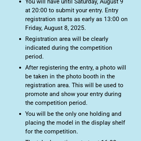
You will have until Saturday, August 9
at 20:00 to submit your entry. Entry
registration starts as early as 13:00 on
Friday, August 8, 2025.
Registration area will be clearly
indicated during the competition
period.
After registering the entry, a photo will
be taken in the photo booth in the
registration area. This will be used to
promote and show your entry during
the competition period.
You will be the only one holding and
placing the model in the display shelf
for the competition.