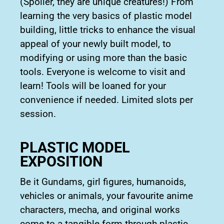
(Spoiler, they are unique creatures!) From
learning the very basics of plastic model
building, little tricks to enhance the visual
appeal of your newly built model, to
modifying or using more than the basic
tools. Everyone is welcome to visit and
learn! Tools will be loaned for your
convenience if needed. Limited slots per
session.
PLASTIC MODEL
EXPOSITION
Be it Gundams, girl figures, humanoids,
vehicles or animals, your favourite anime
characters, mecha, and original works
come to a tangible form through plastic