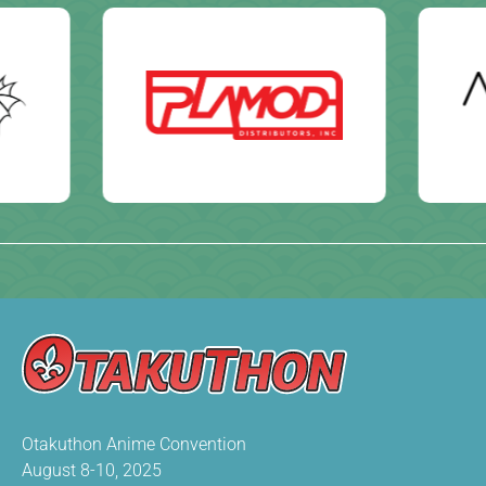
Otakuthon Anime Convention
August 8-10, 2025