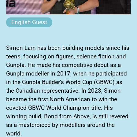
English Guest
Simon Lam has been building models since his
teens, focusing on figures, science fiction and
Gunpla. He made his competitive debut as a
Gunpla modeller in 2017, when he participated
in the Gunpla Builder’s World Cup (GBWC) as
the Canadian representative. In 2023, Simon
became the first North American to win the
coveted GBWC World Champion title. His
winning build, Bond from Above, is still revered
as a masterpiece by modellers around the
world.