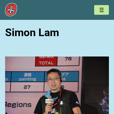
Simon Lam