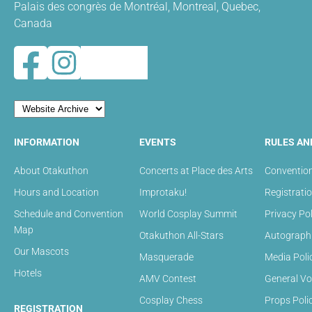
Palais des congrès de Montréal, Montreal, Quebec,
Canada
INFORMATION
EVENTS
RULES AN
About Otakuthon
Concerts at Place des Arts
Convention
Hours and Location
Improtaku!
Registrati
Schedule and Convention
World Cosplay Summit
Privacy Pol
Map
Otakuthon All-Stars
Autograph 
Our Mascots
Masquerade
Media Poli
Hotels
AMV Contest
General Vo
Cosplay Chess
Props Poli
REGISTRATION