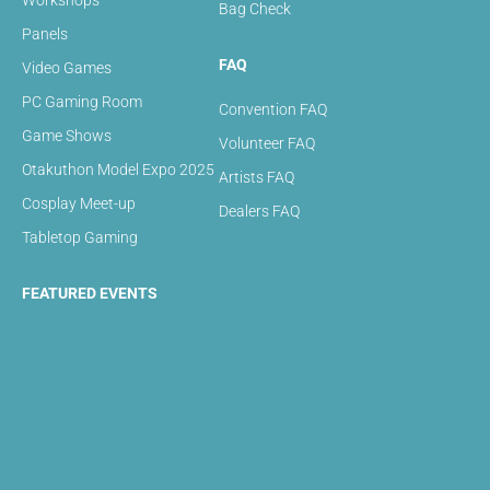
Workshops
Bag Check
Panels
FAQ
Video Games
PC Gaming Room
Convention FAQ
Game Shows
Volunteer FAQ
Otakuthon Model Expo 2025
Artists FAQ
Cosplay Meet-up
Dealers FAQ
Tabletop Gaming
FEATURED EVENTS