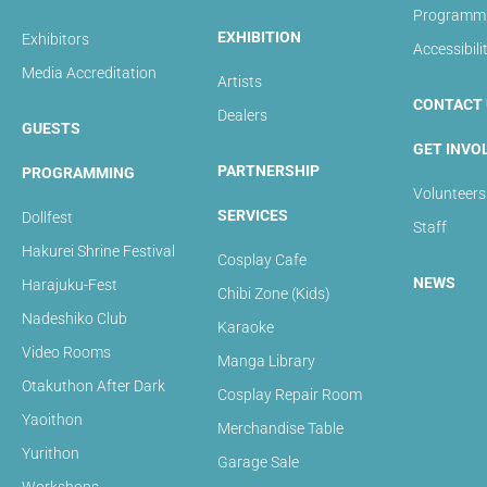
Programmin
EXHIBITION
Exhibitors
Accessibili
Media Accreditation
Artists
CONTACT 
Dealers
GUESTS
GET INVO
PARTNERSHIP
PROGRAMMING
Volunteers
SERVICES
Dollfest
Staff
Hakurei Shrine Festival
Cosplay Cafe
NEWS
Harajuku-Fest
Chibi Zone (Kids)
Nadeshiko Club
Karaoke
Video Rooms
Manga Library
Otakuthon After Dark
Cosplay Repair Room
Yaoithon
Merchandise Table
Yurithon
Garage Sale