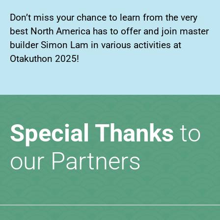
Don’t miss your chance to learn from the very
best North America has to offer and join master
builder Simon Lam in various activities at
Otakuthon 2025!
Special Thanks
to
our Partners