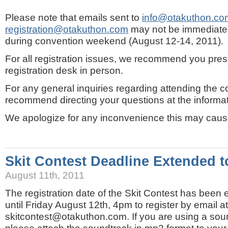
Please note that emails sent to
info@otakuthon.co
registration@otakuthon.com
may not be immediate
during convention weekend (August 12-14, 2011).
For all registration issues, we recommend you prese
registration desk in person.
For any general inquiries regarding attending the 
recommend directing your questions at the informati
We apologize for any inconvenience this may caus
Skit Contest Deadline Extended t
August 11th, 2011
The registration date of the Skit Contest has bee
until Friday August 12th, 4pm to register by email at
skitcontest@otakuthon.com. If you are using a sound