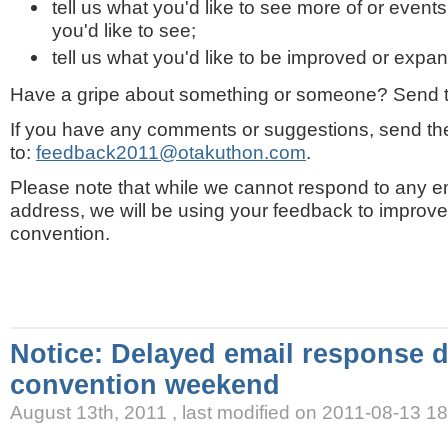
tell us what you'd like to see more of or events
you'd like to see;
tell us what you'd like to be improved or expa
Have a gripe about something or someone? Send t
If you have any comments or suggestions, send t
to:
feedback2011@otakuthon.com
.
Please note that while we cannot respond to any em
address, we will be using your feedback to improve 
convention.
Notice: Delayed email response 
convention weekend
August 13th, 2011 , last modified on 2011-08-13 1