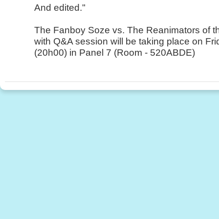
And edited."
The Fanboy Soze vs. The Reanimators of t
with Q&A session will be taking place on Fr
(20h00) in Panel 7 (Room - 520ABDE)