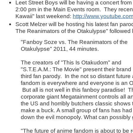
Leet Street Boys will be having a concert fro
2:00 pm in the Main Events room. They recen
Kawaii" last weekend:
http://www.youtube.c
Scott Melzer will be hosting his latest fan par
The Reanimators of the Otakulypse" followed
"Fanboy Soze vs. The Reanimators of the
Otakulypse" 2011, 44 minutes.
The creators of "This Is Otakudom" and
"S.T.E.A.M.: The Movie" present their brand
third fan parody. In the not so distant futur
fandom is everywhere and everyone is an O
But all is not well in this fanboy paradise! 
corporate giant Megatainment controls all a
the US and horribly butchers classic shows 
make a buck. A small group of fans has had 
down the evil monopoly. What can possibl
"The future of anime fandom is about to be 