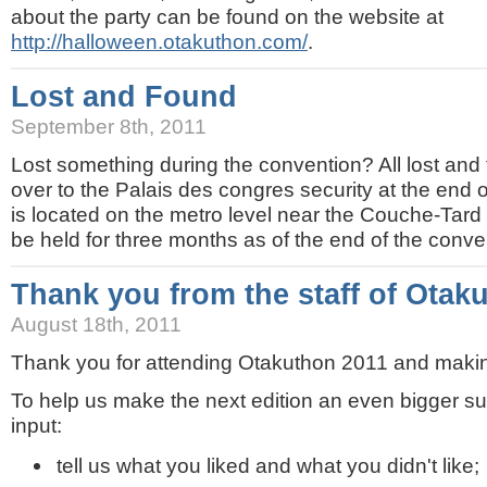
about the party can be found on the website at
http://halloween.otakuthon.com/
.
Lost and Found
September 8th, 2011
Lost something during the convention? All lost and
over to the Palais des congres security at the end o
is located on the metro level near the Couche-Tard
be held for three months as of the end of the conve
Thank you from the staff of Otak
August 18th, 2011
Thank you for attending Otakuthon 2011 and making
To help us make the next edition an even bigger su
input:
tell us what you liked and what you didn't like;