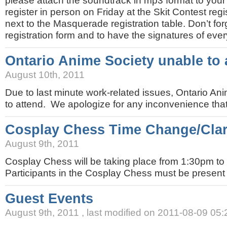
please attach the soundtrack in mp3 format to your
register in person on Friday at the Skit Contest regis
next to the Masquerade registration table. Don’t for
registration form and to have the signatures of eve
Ontario Anime Society unable to 
August 10th, 2011
Due to last minute work-related issues, Ontario Ani
to attend. We apologize for any inconvenience tha
Cosplay Chess Time Change/Clari
August 9th, 2011
Cosplay Chess will be taking place from 1:30pm t
Participants in the Cosplay Chess must be present a
Guest Events
August 9th, 2011 , last modified on 2011-08-09 05: