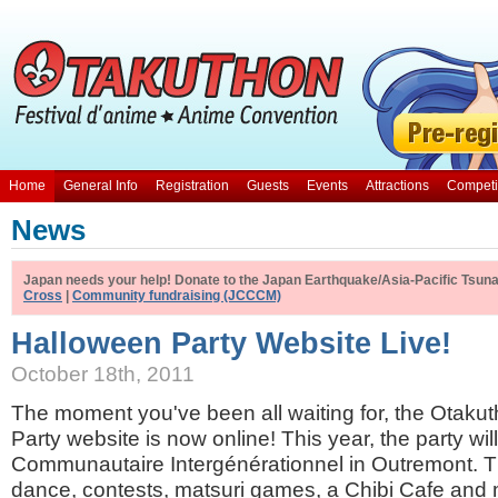
Home
General Info
Registration
Guests
Events
Attractions
Competi
News
Japan needs your help! Donate to the Japan Earthquake/Asia-Pacific Tsunam
Cross
|
Community fundraising (JCCCM)
Halloween Party Website Live!
October 18th, 2011
The moment you've been all waiting for, the Otak
Party website is now online! This year, the party wil
Communautaire Intergénérationnel in Outremont. T
dance, contests, matsuri games, a Chibi Cafe and 